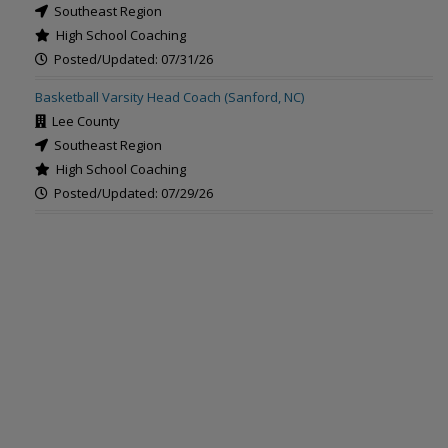
Southeast Region
High School Coaching
Posted/Updated: 07/31/26
Basketball Varsity Head Coach (Sanford, NC)
Lee County
Southeast Region
High School Coaching
Posted/Updated: 07/29/26