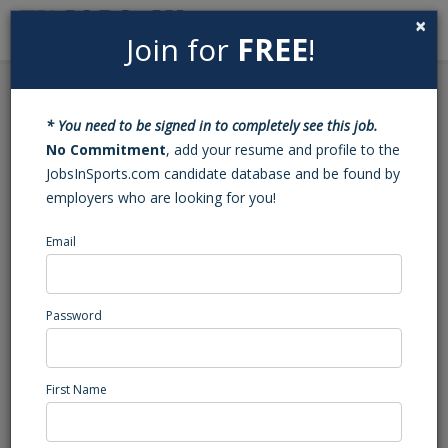
×
Join for
FREE
!
Search
Sign In
Menu
Back to Search
* You need to be signed in to completely see this job.
Volleyball JV Head Coach
No Commitment
, add your resume and profile to the
JobsInSports.com candidate database and be found by
(Kernersville, NC)
employers who are looking for you!
Email
Leadership Academy
Abbeville, AL
High School Coaching
Password
Posted/Updated: 04/17/25
Report Abuse
First Name
Job Summary