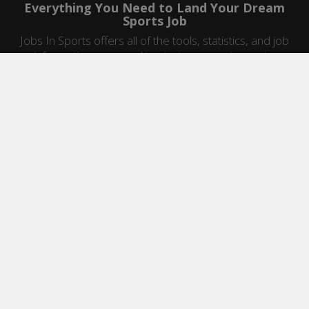
Everything You Need to Land Your Dream
Sports Job
Jobs In Sports offers all of the tools, statistics, and job
information you need to start a career in sports.
Jobs by Category
Sports Agent Jobs
Professional Coaching Jobs
College Coaching Jobs
Health & Fitness Jobs
High School Coaching Jobs
Sports Law Jobs
Sports Management Jobs
Sports Marketing Jobs
Sports Media Jobs
Sports Sales Jobs