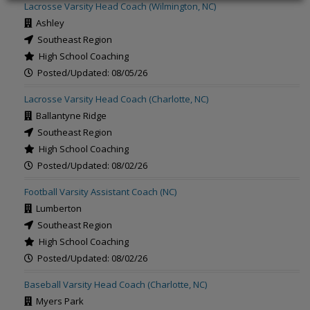
Lacrosse Varsity Head Coach (Wilmington, NC)
Ashley
Southeast Region
High School Coaching
Posted/Updated: 08/05/26
Lacrosse Varsity Head Coach (Charlotte, NC)
Ballantyne Ridge
Southeast Region
High School Coaching
Posted/Updated: 08/02/26
Football Varsity Assistant Coach (NC)
Lumberton
Southeast Region
High School Coaching
Posted/Updated: 08/02/26
Baseball Varsity Head Coach (Charlotte, NC)
Myers Park