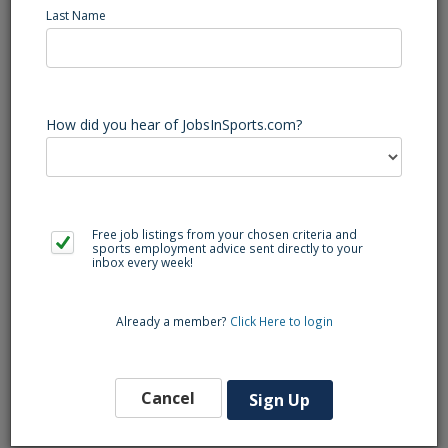
Last Name
Rustburg (VA) Football Varsity Assistant Coach - Varsity
Defensive Assistant/Possible Defensive Coordinator
Rustburg High School is located 20 minutes outside of
Lynchburg VA. We are looking to add a varsity defensive
assistant with a coordinator role possible for the right
How did you hear of JobsInSports.com?
candidate. There will be certified teaching positions
available. Please send your resume to our Head Football
Coach Trey Ross,
treyross0086@gmail.com
Free job listings from your chosen criteria and
sports employment advice sent directly to your
inbox every week!
Back to Search
Already a member?
Click Here to login
Similar Jobs
Football Varsity Assistant Coach (NC)
Cancel
Sign Up
Lumberton
Southeast Region