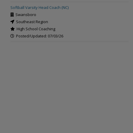
Softball Varsity Head Coach (NC)
Swansboro
Southeast Region
High School Coaching
Posted/Updated: 07/03/26