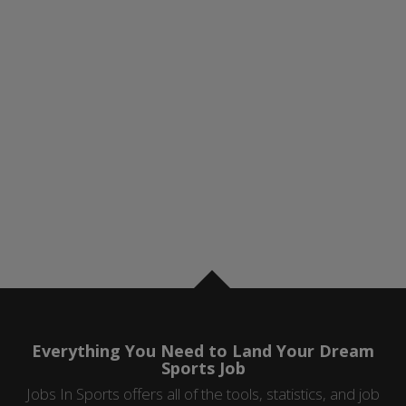
Everything You Need to Land Your Dream
Sports Job
Jobs In Sports offers all of the tools, statistics, and job