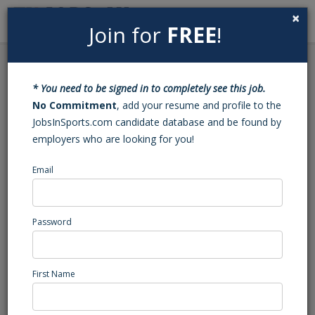
×
Join for
FREE
!
Search
Sign In
Menu
Back to Search
* You need to be signed in to completely see this job.
Football Varsity Assistant
No Commitment
, add your resume and profile to the
JobsInSports.com candidate database and be found by
Coach (VA)
employers who are looking for you!
Email
Rustburg
, VA
High School Coaching
Password
Posted/Updated: 01/31/25
Report Abuse
First Name
Job Summary