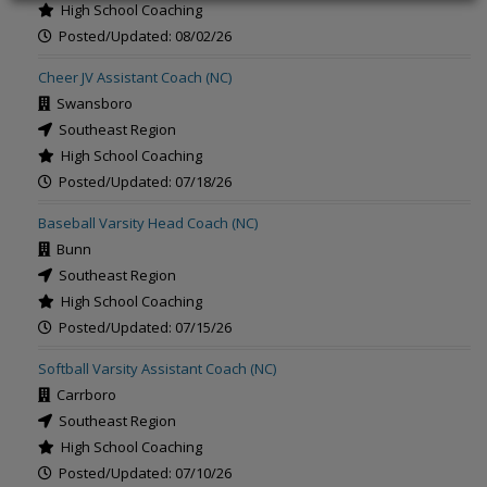
High School Coaching
Posted/Updated: 08/02/26
Cheer JV Assistant Coach (NC)
Swansboro
Southeast Region
High School Coaching
Posted/Updated: 07/18/26
Baseball Varsity Head Coach (NC)
Bunn
Southeast Region
High School Coaching
Posted/Updated: 07/15/26
Softball Varsity Assistant Coach (NC)
Carrboro
Southeast Region
High School Coaching
Posted/Updated: 07/10/26