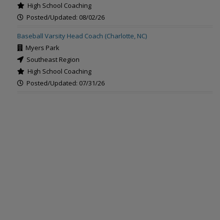
High School Coaching
Posted/Updated: 08/02/26
Baseball Varsity Head Coach (Charlotte, NC)
Myers Park
Southeast Region
High School Coaching
Posted/Updated: 07/31/26