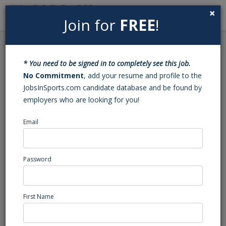
×
Join for
FREE
!
Search
Sign In
Menu
Back to Search
* You need to be signed in to completely see this job.
Basketball Varsity Head
No Commitment
, add your resume and profile to the
JobsInSports.com candidate database and be found by
Coach (Goldsboro, NC)
employers who are looking for you!
Email
Wayne Country Day
Goldsboro, NC
High School Coaching
Password
Posted/Updated: 08/05/25
Report Abuse
First Name
Job Summary