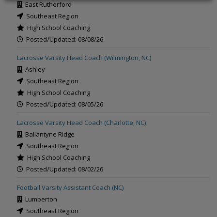
East Rutherford
Southeast Region
High School Coaching
Posted/Updated: 08/08/26
Lacrosse Varsity Head Coach (Wilmington, NC)
Ashley
Southeast Region
High School Coaching
Posted/Updated: 08/05/26
Lacrosse Varsity Head Coach (Charlotte, NC)
Ballantyne Ridge
Southeast Region
High School Coaching
Posted/Updated: 08/02/26
Football Varsity Assistant Coach (NC)
Lumberton
Southeast Region