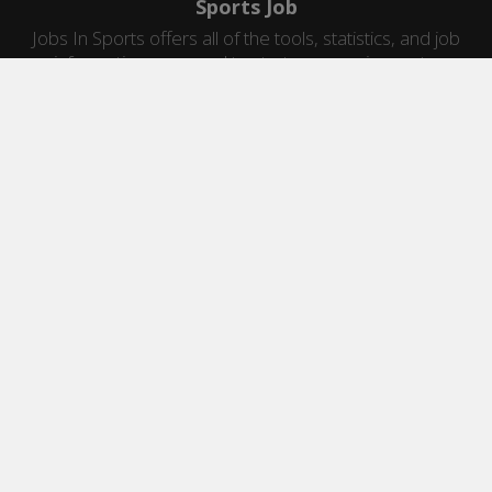
Sports Job
Jobs In Sports offers all of the tools, statistics, and job
information you need to start a career in sports.
Jobs by Category
Sports Agent Jobs
Professional Coaching Jobs
College Coaching Jobs
Health & Fitness Jobs
High School Coaching Jobs
Sports Law Jobs
Sports Management Jobs
Sports Marketing Jobs
Sports Media Jobs
Sports Sales Jobs
Strength And Conditioning Jobs