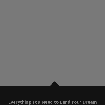
Everything You Need to Land Your Dream