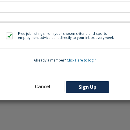
. Contact HC Jonathan Byrd at
jonathan.byrd@onslow.k12.nc.us
or AD Chris
Back to Sea
Free job listings from your chosen criteria and sports
employment advice sent directly to your inbox every week!
Already a member?
Click Here to login
Cancel
Sign Up