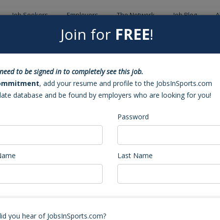
Job Seekers
Employers
The Network
Job Blog
A
Join for
FREE
!
Back to Sea
need to be signed in to completely see this job.
ant Coach (Jacksonville, NC)
ommitment
, add your resume and profile to the JobsInSports.com
date database and be found by employers who are looking for you!
Password
 Name
Last Name
nt Coach - and JV openings
otball coaches, position varies on experience and skill set. Expected teach
id you hear of JobsInSports.com?