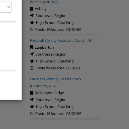
(Wilmington, NC)
Ashley
Southeast Region
High School Coaching
Posted/Updated: 08/05/26
rch
Football Varsity Assistant Coach (NC)
Lumberton
Southeast Region
High School Coaching
Posted/Updated: 08/02/26
Lacrosse Varsity Head Coach
(Charlotte, NC)
Ballantyne Ridge
Southeast Region
High School Coaching
Posted/Updated: 08/02/26