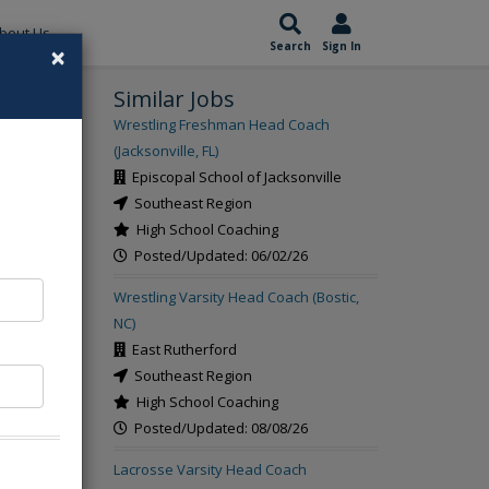
bout Us
×
Search
Sign In
Similar Jobs
rch
Wrestling Freshman Head Coach
(Jacksonville, FL)
Episcopal School of Jacksonville
Southeast Region
High School Coaching
Posted/Updated: 06/02/26
Wrestling Varsity Head Coach (Bostic,
NC)
East Rutherford
Southeast Region
High School Coaching
Posted/Updated: 08/08/26
Lacrosse Varsity Head Coach
ing