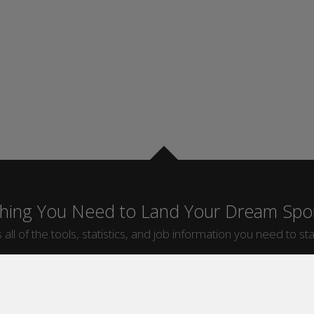
thing You Need to Land Your Dream Spor
 all of the tools, statistics, and job information you need to sta
by Sport
Jobs by City
ball
Jobs
New York Sports Jobs