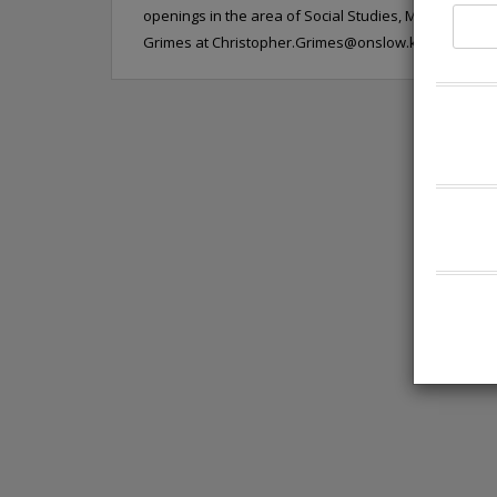
openings in the area of Social Studies, Math, and EC
Grimes at
Christopher.Grimes@onslow.k12.nc.us