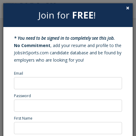
×
Join for
FREE
!
Search
Sign In
Menu
Back to Search
* You need to be signed in to completely see this job.
Football JV Assistant
No Commitment
, add your resume and profile to the
JobsInSports.com candidate database and be found by
Coach (Fayetteville, NC)
employers who are looking for you!
Email
Jack Britt
Fayetteville, NC
High School Coaching
Password
Posted/Updated: 03/25/25
Report Abuse
First Name
Job Summary