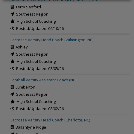
Terry Sanford
Southeast Region
High School Coaching
Posted/Updated: 06/10/26
Lacrosse Varsity Head Coach (Wilmington, NC)
Ashley
Southeast Region
High School Coaching
Posted/Updated: 08/05/26
Football Varsity Assistant Coach (NC)
Lumberton
Southeast Region
High School Coaching
Posted/Updated: 08/02/26
Lacrosse Varsity Head Coach (Charlotte, NC)
Ballantyne Ridge