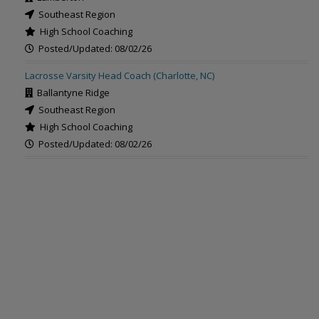
Southeast Region
High School Coaching
Posted/Updated: 08/02/26
Lacrosse Varsity Head Coach (Charlotte, NC)
Ballantyne Ridge
Southeast Region
High School Coaching
Posted/Updated: 08/02/26