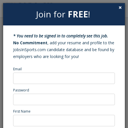
×
Join for
FREE
!
Search
Sign In
Menu
Back to Search
* You need to be signed in to completely see this job.
Basketball Varsity
No Commitment
, add your resume and profile to the
JobsInSports.com candidate database and be found by
Assistant Coach (Troy,
employers who are looking for you!
NC)
Email
Montgomery Central
Troy, NC
Password
High School Coaching
Posted/Updated: 03/28/25
First Name
Report Abuse