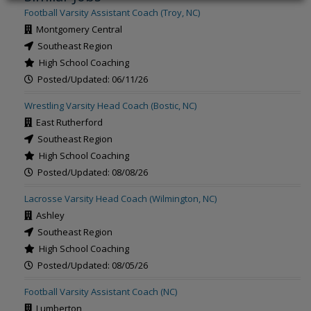
Football Varsity Assistant Coach (Troy, NC)
Montgomery Central
Southeast Region
High School Coaching
Posted/Updated: 06/11/26
Wrestling Varsity Head Coach (Bostic, NC)
East Rutherford
Southeast Region
High School Coaching
Posted/Updated: 08/08/26
Lacrosse Varsity Head Coach (Wilmington, NC)
Ashley
Southeast Region
High School Coaching
Posted/Updated: 08/05/26
Football Varsity Assistant Coach (NC)
Lumberton