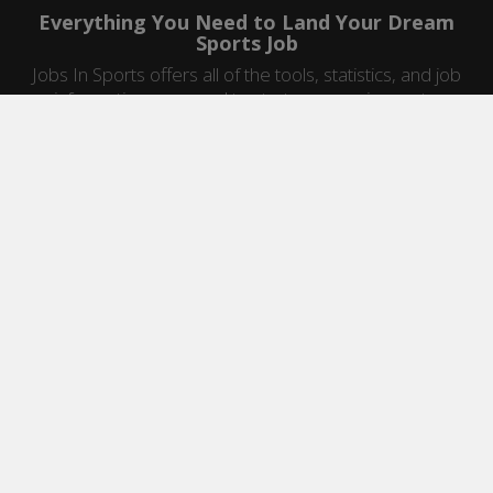
Everything You Need to Land Your Dream
Sports Job
Jobs In Sports offers all of the tools, statistics, and job
information you need to start a career in sports.
Jobs by Category
Sports Agent Jobs
Professional Coaching Jobs
College Coaching Jobs
Health & Fitness Jobs
High School Coaching Jobs
Sports Law Jobs
Sports Management Jobs
Sports Marketing Jobs
Sports Media Jobs
Sports Sales Jobs