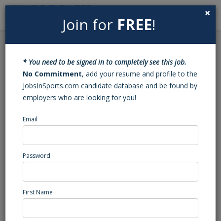
×
Join for
FREE
!
Search
Sign In
Menu
Back to Search
* You need to be signed in to completely see this job.
Business Operations
No Commitment
, add your resume and profile to the
JobsInSports.com candidate database and be found by
Internship
employers who are looking for you!
This position has been filled - Job#: 453413080
Email
Professional golf tournament, MICH
Central Region
Password
Sports Internship
Posted/Updated: 11/09/22
First Name
Report Abuse