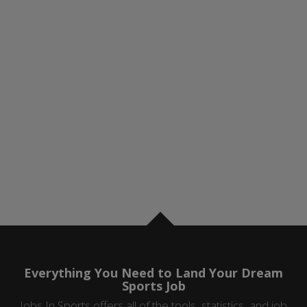
Everything You Need to Land Your Dream
Sports Job
Jobs In Sports offers all of the tools, statistics, and job