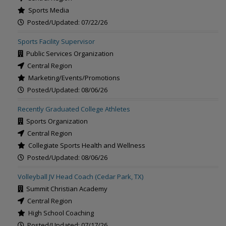
Sports Media
Posted/Updated: 07/22/26
Sports Facility Supervisor
Public Services Organization
Central Region
Marketing/Events/Promotions
Posted/Updated: 08/06/26
Recently Graduated College Athletes
Sports Organization
Central Region
Collegiate Sports Health and Wellness
Posted/Updated: 08/06/26
Volleyball JV Head Coach (Cedar Park, TX)
Summit Christian Academy
Central Region
High School Coaching
Posted/Updated: 07/17/26