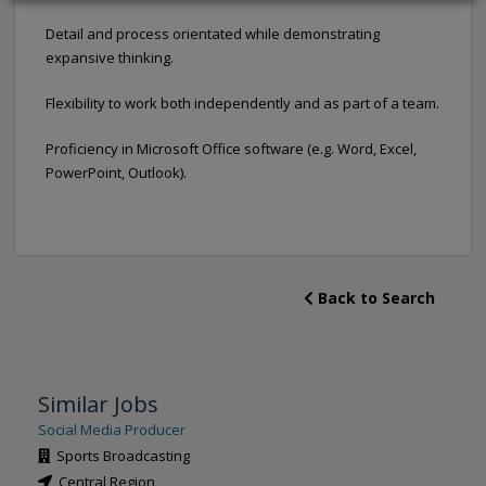
Detail and process orientated while demonstrating
expansive thinking.
Flexibility to work both independently and as part of a team.
Proficiency in Microsoft Office software (e.g. Word, Excel,
PowerPoint, Outlook).
Back to Search
Similar Jobs
Social Media Producer
Sports Broadcasting
Central Region