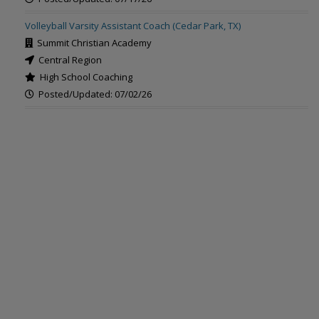
Volleyball Varsity Assistant Coach (Cedar Park, TX)
Summit Christian Academy
Central Region
High School Coaching
Posted/Updated: 07/02/26