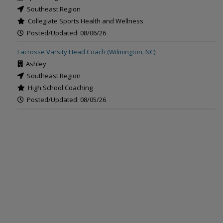
Southeast Region
Collegiate Sports Health and Wellness
Posted/Updated: 08/06/26
Lacrosse Varsity Head Coach (Wilmington, NC)
Ashley
Southeast Region
High School Coaching
Posted/Updated: 08/05/26