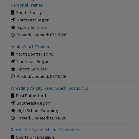
Personal Trainer
Sports Facility
Northeast Region
Sports Services
Posted/Updated: 07/17/26
Youth Coach/Trainer
Youth Sports Facility
Northeast Region
Sports Services
Posted/Updated: 07/10/26
Wrestling Varsity Head Coach (Bostic, NC)
East Rutherford
Southeast Region
High School Coaching
Posted/Updated: 08/08/26
Recent Collegiate Athlete Graduates
Sports Organization