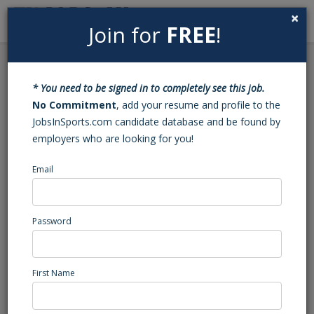
×
Join for
FREE
!
Search
Sign In
Menu
Back to Search
* You need to be signed in to completely see this job.
Multimedia
No Commitment
, add your resume and profile to the
JobsInSports.com candidate database and be found by
Coordinator/Multimedia
employers who are looking for you!
Specialist
Email
University, DE
Southeast Region
Password
Sports Services
Posted/Updated: 10/19/22
First Name
Report Abuse