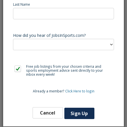
Job Summary
Last Name
How did you hear of JobsInSports.com?
The Multimedia Coordinator is responsible for assisting in
creative content and direction for web, social media,
recruiting, and in-house video production related to the
University of Athletics and Recreation Services. reports to
the Assistant Athletic Director, Video and Multimedia, and is
Free job listings from your chosen criteria and
responsible for the post-production of video and
sports employment advice sent directly to your
inbox every week!
multimedia services.
Already a member?
Click Here to login
Qualifications:
Cancel
Bachelor's degree and two years of experience in post-
Sign Up
production, preferably in athletics.