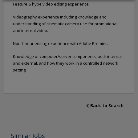
Feature & hype video editing experience.
Videography experience including knowledge and
understanding of cinematic camera use for promotional
and internal video.
Non-Linear editing experience with Adobe Premier.
Knowledge of computer/server components, both internal
and external, and how they work in a controlled network
setting.
Back to Search
Similar Jobs