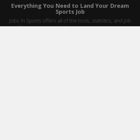
Everything You Need to Land Your Dream
Sports Job
Jobs In Sports offers all of the tools, statistics, and job
information you need to start a career in sports.
Jobs by Category
Sports Agent Jobs
Professional Coaching Jobs
College Coaching Jobs
Health & Fitness Jobs
High School Coaching Jobs
Sports Law Jobs
Sports Management Jobs
Sports Marketing Jobs
Sports Media Jobs
Sports Sales Jobs