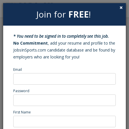
×
Join for
FREE
!
Search
Sign In
Menu
Back to Search
* You need to be signed in to completely see this job.
NEX “Party Fowl” Kiosk
No Commitment
, add your resume and profile to the
JobsInSports.com candidate database and be found by
Staff Member
employers who are looking for you!
This position has been filled - Job#: 453413403
Email
promoting boys, ND
West Region
Password
Sports Services
Posted/Updated: 11/17/22
First Name
Report Abuse