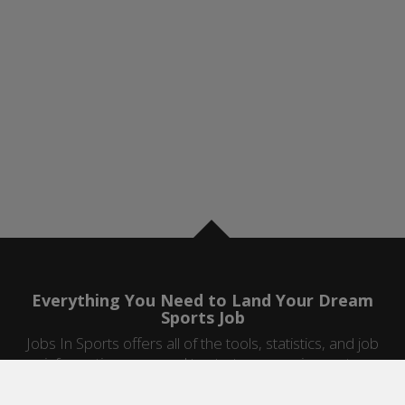
Everything You Need to Land Your Dream
Sports Job
Jobs In Sports offers all of the tools, statistics, and job
information you need to start a career in sports.
Jobs by Category