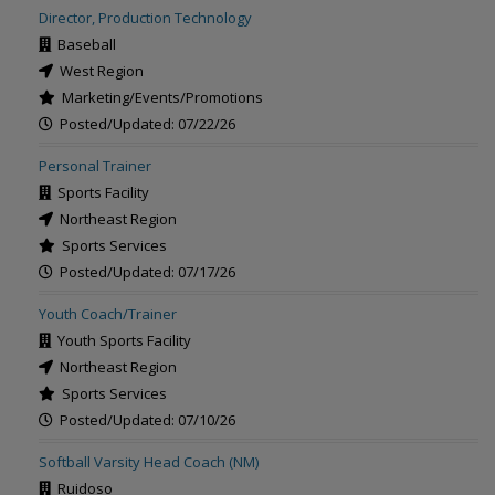
Director, Production Technology
Baseball
West Region
Marketing/Events/Promotions
Posted/Updated: 07/22/26
Personal Trainer
Sports Facility
Northeast Region
Sports Services
Posted/Updated: 07/17/26
Youth Coach/Trainer
Youth Sports Facility
Northeast Region
Sports Services
Posted/Updated: 07/10/26
Softball Varsity Head Coach (NM)
Ruidoso