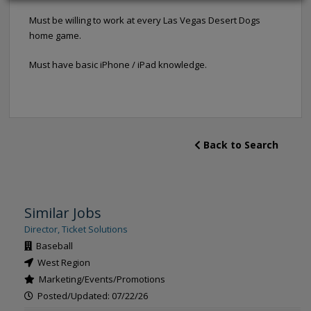
Must be willing to work at every Las Vegas Desert Dogs
home game.
Must have basic iPhone / iPad knowledge.
Back to Search
Similar Jobs
Director, Ticket Solutions
Baseball
West Region
Marketing/Events/Promotions
Posted/Updated: 07/22/26