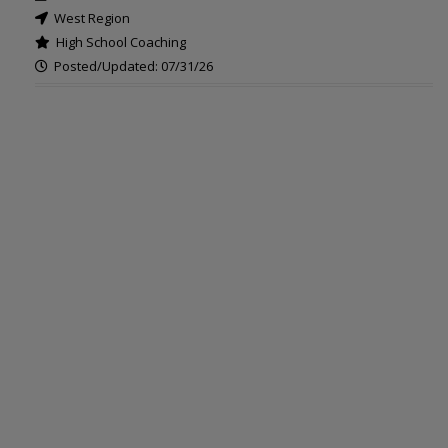
West Region
High School Coaching
Posted/Updated: 07/31/26