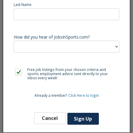
Last Name
The HRIS Analyst is a newly created role supporting the
Human Resources team. This role is responsible for the
support of HRIS administration, successful implementation,
How did you hear of JobsInSports.com?
maintenance, operations, and optimization of all systems
and interfaces. The analyst will strategically partner with the
HR team and across the organization on technical projects
or initiatives.
Free job listings from your chosen criteria and
Qualifications:
sports employment advice sent directly to your
inbox every week!
4-year Degree in Business, Information Systems, Computer
Science or related field.
Already a member?
Click Here to login
3 - 5 years of experience in HRIS and HR process/system
improvement.
Cancel
Sign Up
2+ years of experience working with ADP systems.