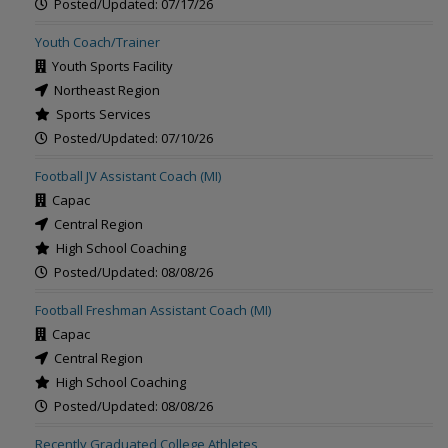
Posted/Updated: 07/17/26
Youth Coach/Trainer
Youth Sports Facility
Northeast Region
Sports Services
Posted/Updated: 07/10/26
Football JV Assistant Coach (MI)
Capac
Central Region
High School Coaching
Posted/Updated: 08/08/26
Football Freshman Assistant Coach (MI)
Capac
Central Region
High School Coaching
Posted/Updated: 08/08/26
Recently Graduated College Athletes