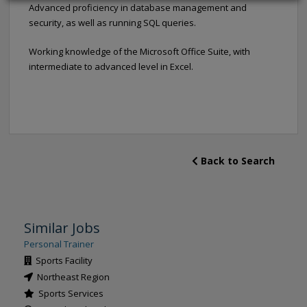
Advanced proficiency in database management and
security, as well as running SQL queries.
Working knowledge of the Microsoft Office Suite, with
intermediate to advanced level in Excel.
Back to Search
Similar Jobs
Personal Trainer
Sports Facility
Northeast Region
Sports Services