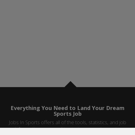
Everything You Need to Land Your Dream
Sports Job
Jobs In Sports offers all of the tools, statistics, and job
information you need to start a career in sports.