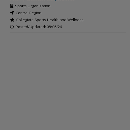
Sports Organization
Central Region
Collegiate Sports Health and Wellness
Posted/Updated: 08/06/26