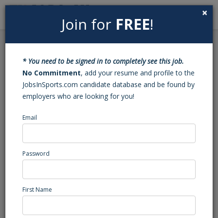
×
Join for
FREE
!
Search
Sign In
Menu
Back to Search
* You need to be signed in to completely see this job.
Analyst
No Commitment
, add your resume and profile to the
JobsInSports.com candidate database and be found by
employers who are looking for you!
Baseball
Central Region
Email
Sports Services
Posted/Updated: 01/19/23
Password
Report Abuse
First Name
Job Summary