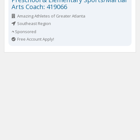
Arts Coach: 419066
Amazing Athletes of Greater Atlanta
Southeast Region
Sponsored
Free Account Apply!