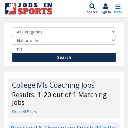
Search
Sign In
Menu
Search
College Mls Coaching Jobs
Results: 1-20 out of 1 Matching
Jobs
Clear All Filters
Preschool & Elementary Sports/Martial