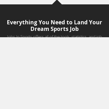
Everything You Need to Land Your
Dream Sports Job
Jobs In Sports offers all of the tools, statistics, and job
information you need to start a career in sports.
Jobs by Category
Sports Agent Jobs
Professional Coaching Jobs
College Coaching Jobs
Health & Fitness Jobs
High School Coaching Jobs
Sports Law Jobs
Sports Management Jobs