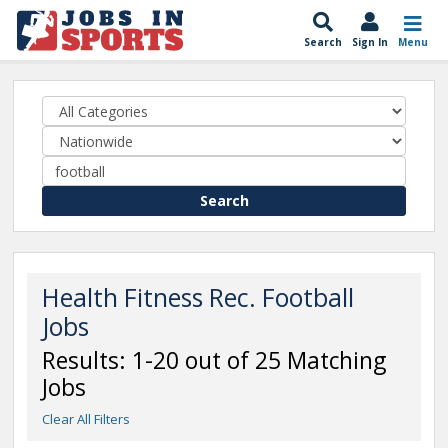
Search
Sign In
Menu
Search
Health Fitness Rec. Football
Jobs
Results: 1-20 out of 25 Matching
Jobs
Clear All Filters