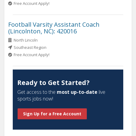
Free Account Apply!
Football Varsity Assistant Coach
(Lincolnton, NC): 420016
North Lincoln
Southeast Region
Free Account Apply!
Ready to Get Started?
Get access to the
most up-to-date
live
sports jobs now!
Sign Up for a Free Account