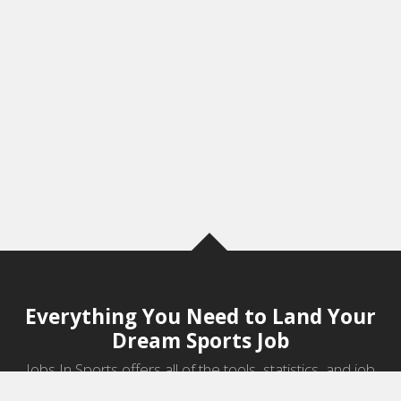
Everything You Need to Land Your
Dream Sports Job
Jobs In Sports offers all of the tools, statistics, and job
information you need to start a career in sports.