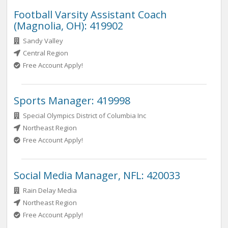
Football Varsity Assistant Coach
(Magnolia, OH): 419902
Sandy Valley
Central Region
Free Account Apply!
Sports Manager: 419998
Special Olympics District of Columbia Inc
Northeast Region
Free Account Apply!
Social Media Manager, NFL: 420033
Rain Delay Media
Northeast Region
Free Account Apply!