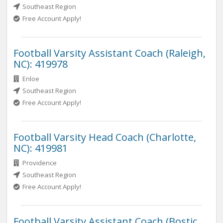
Southeast Region
Free Account Apply!
Football Varsity Assistant Coach (Raleigh,
NC): 419978
Enloe
Southeast Region
Free Account Apply!
Football Varsity Head Coach (Charlotte,
NC): 419981
Providence
Southeast Region
Free Account Apply!
Football Varsity Assistant Coach (Bostic,