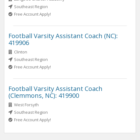
Southeast Region
Free Account Apply!
Football Varsity Assistant Coach (NC):
419906
Clinton
Southeast Region
Free Account Apply!
Football Varsity Assistant Coach
(Clemmons, NC): 419900
West Forsyth
Southeast Region
Free Account Apply!