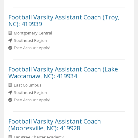
Football Varsity Assistant Coach (Troy,
NC): 419939
Montgomery Central
Southeast Region
Free Account Apply!
Football Varsity Assistant Coach (Lake
Waccamaw, NC): 419934
East Columbus
Southeast Region
Free Account Apply!
Football Varsity Assistant Coach
(Mooresville, NC): 419928
Langtree Charter Academy