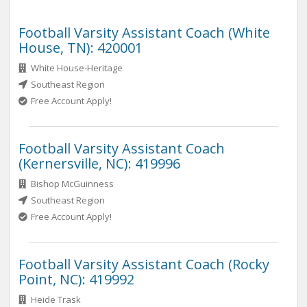
Football Varsity Assistant Coach (White
House, TN): 420001
White House-Heritage
Southeast Region
Free Account Apply!
Football Varsity Assistant Coach
(Kernersville, NC): 419996
Bishop McGuinness
Southeast Region
Free Account Apply!
Football Varsity Assistant Coach (Rocky
Point, NC): 419992
Heide Trask