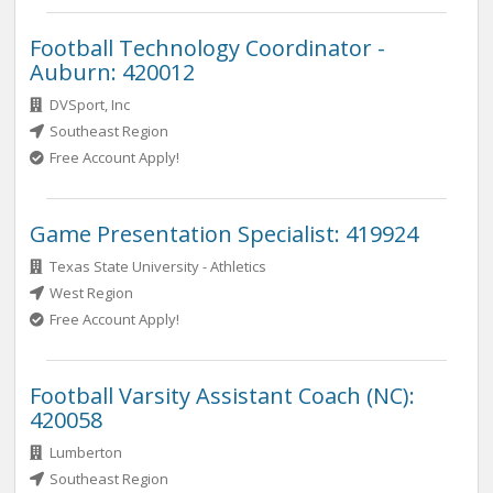
Football Technology Coordinator -
Auburn: 420012
DVSport, Inc
Southeast Region
Free Account Apply!
Game Presentation Specialist: 419924
Texas State University - Athletics
West Region
Free Account Apply!
Football Varsity Assistant Coach (NC):
420058
Lumberton
Southeast Region