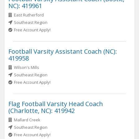
NC): 419961
East Rutherford
Southeast Region
Free Account Apply!
Football Varsity Assistant Coach (NC):
419958
Wilson's Mills
Southeast Region
Free Account Apply!
Flag Football Varsity Head Coach
(Charlotte, NC): 419942
Mallard Creek
Southeast Region
Free Account Apply!