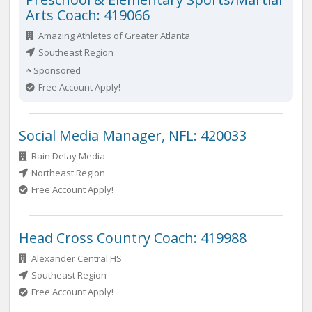
Arts Coach: 419066
Amazing Athletes of Greater Atlanta
Southeast Region
Sponsored
Free Account Apply!
Social Media Manager, NFL: 420033
Rain Delay Media
Northeast Region
Free Account Apply!
Head Cross Country Coach: 419988
Alexander Central HS
Southeast Region
Free Account Apply!