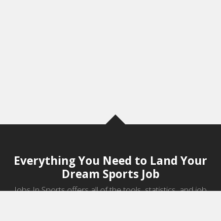
Everything You Need to Land Your
Dream Sports Job
Jobs In Sports offers all of the tools, statistics, and job
information you need to start a career in sports.
Jobs by Category