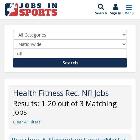
Search
Sign In
Menu
Search
Health Fitness Rec. Nfl Jobs
Results: 1-20 out of 3 Matching
Jobs
Clear All Filters
Preschool & Elementary Sports/Martial