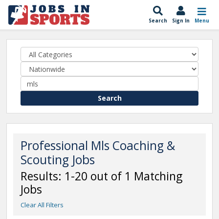
Search
Sign In
Menu
Search
Professional Mls Coaching &
Scouting Jobs
Results: 1-20 out of 1 Matching
Jobs
Clear All Filters