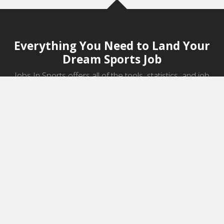
Everything You Need to Land Your
Dream Sports Job
Jobs In Sports offers all of the tools, statistics, and job
information you need to start a career in sports.
Jobs by Category
Sports Agent Jobs
Professional Coaching Jobs
College Coaching Jobs
Health & Fitness Jobs
High School Coaching Jobs
Sports Law Jobs
Sports Management Jobs