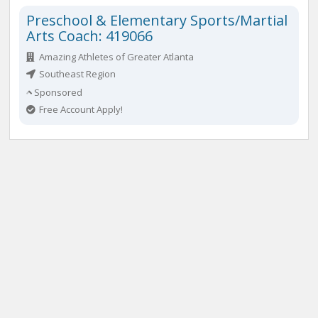
Preschool & Elementary Sports/Martial
Arts Coach: 419066
Amazing Athletes of Greater Atlanta
Southeast Region
Sponsored
Free Account Apply!