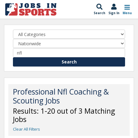
Search
Sign In
Menu
Search
Professional Nfl Coaching &
Scouting Jobs
Results: 1-20 out of 3 Matching
Jobs
Clear All Filters