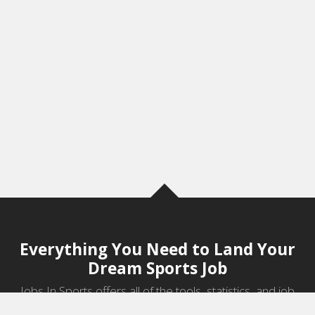
Everything You Need to Land Your
Dream Sports Job
Jobs In Sports offers all of the tools, statistics, and job
information you need to start a career in sports.