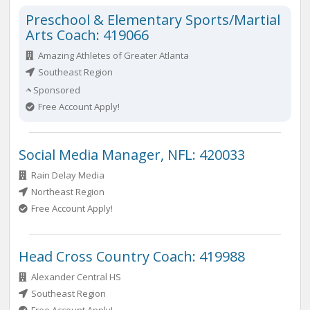
Preschool & Elementary Sports/Martial
Arts Coach: 419066
Amazing Athletes of Greater Atlanta
Southeast Region
Sponsored
Free Account Apply!
Social Media Manager, NFL: 420033
Rain Delay Media
Northeast Region
Free Account Apply!
Head Cross Country Coach: 419988
Alexander Central HS
Southeast Region