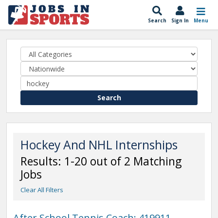
Search
Sign In
Menu
Search
Hockey And NHL Internships
Results: 1-20 out of 2 Matching
Jobs
Clear All Filters
After School Tennis Coach: 419911