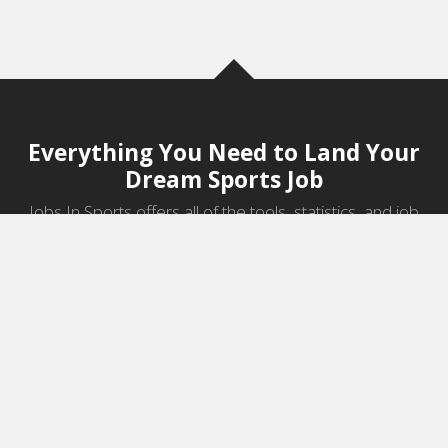
Everything You Need to Land Your
Dream Sports Job
Jobs In Sports offers all of the tools, statistics, and job
information you need to start a career in sports.
Jobs by Category
Sports Agent Jobs
Professional Coaching Jobs
College Coaching Jobs
Health & Fitness Jobs
High School Coaching Jobs