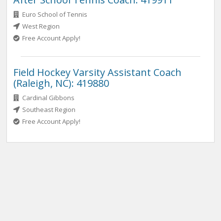
Euro School of Tennis
West Region
Free Account Apply!
Field Hockey Varsity Assistant Coach
(Raleigh, NC): 419880
Cardinal Gibbons
Southeast Region
Free Account Apply!