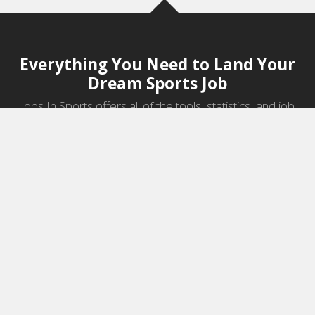
Everything You Need to Land Your
Dream Sports Job
Jobs In Sports offers all of the tools, statistics, and job
information you need to start a career in sports.
Jobs by Category
Sports Agent Jobs
Professional Coaching Jobs
College Coaching Jobs
Health & Fitness Jobs
High School Coaching Jobs
Sports Law Jobs
Sports Management Jobs