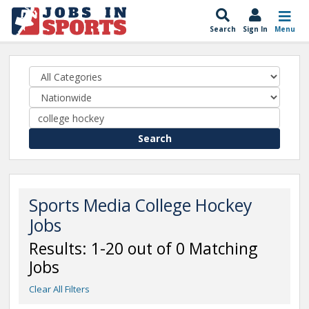
Search
Sign In
Menu
Search
Sports Media College Hockey
Jobs
Results: 1-20 out of 0 Matching
Jobs
Clear All Filters