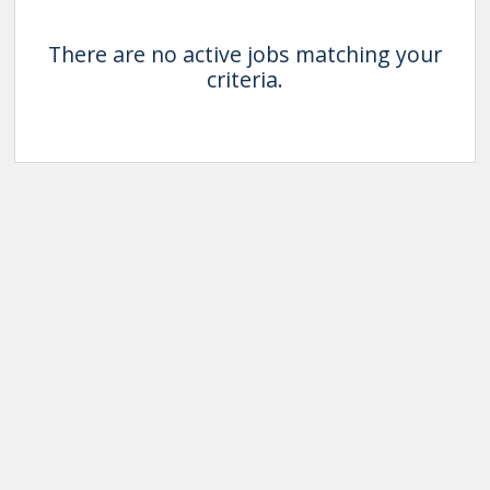
There are no active jobs matching your
criteria.