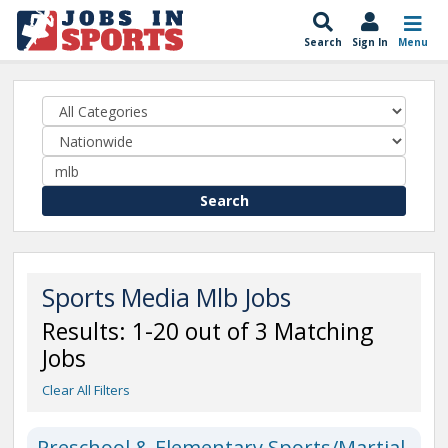
Search
Sign In
Menu
Search
Sports Media Mlb Jobs
Results: 1-20 out of 3 Matching
Jobs
Clear All Filters
Preschool & Elementary Sports/Martial