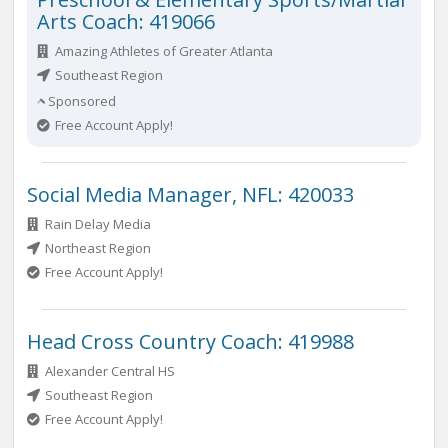
Arts Coach: 419066
Amazing Athletes of Greater Atlanta
Southeast Region
Sponsored
Free Account Apply!
Social Media Manager, NFL: 420033
Rain Delay Media
Northeast Region
Free Account Apply!
Head Cross Country Coach: 419988
Alexander Central HS
Southeast Region
Free Account Apply!