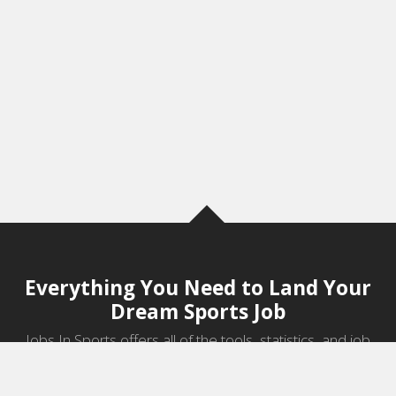
Everything You Need to Land Your
Dream Sports Job
Jobs In Sports offers all of the tools, statistics, and job
information you need to start a career in sports.
Jobs by Category