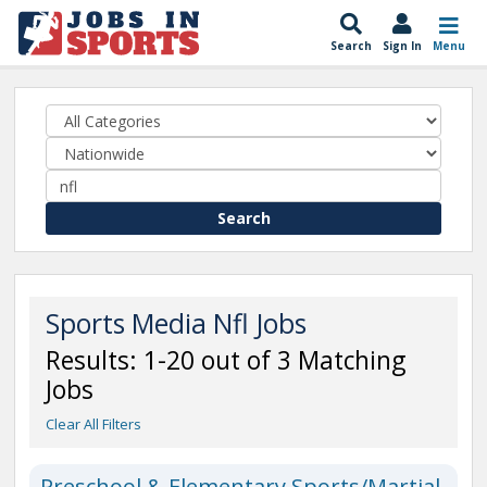
Search
Sign In
Menu
Search
Sports Media Nfl Jobs
Results: 1-20 out of 3 Matching
Jobs
Clear All Filters
Preschool & Elementary Sports/Martial