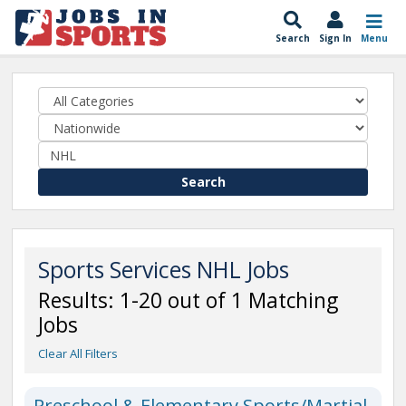
Search
Sign In
Menu
Search
Sports Services NHL Jobs
Results: 1-20 out of 1 Matching
Jobs
Clear All Filters
Preschool & Elementary Sports/Martial