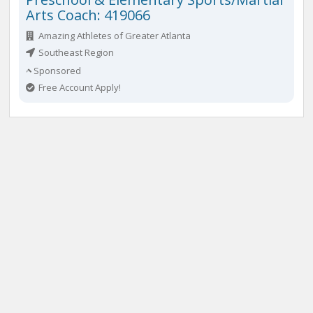
Arts Coach: 419066
Amazing Athletes of Greater Atlanta
Southeast Region
Sponsored
Free Account Apply!