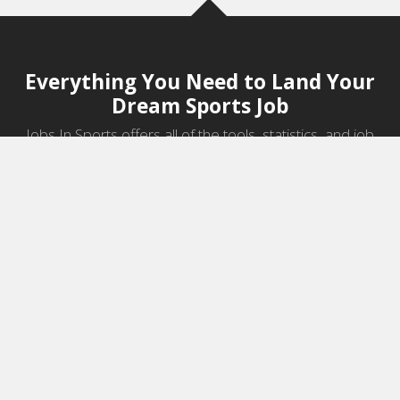
Everything You Need to Land Your
Dream Sports Job
Jobs In Sports offers all of the tools, statistics, and job
information you need to start a career in sports.
Jobs by Category
Sports Agent Jobs
Professional Coaching Jobs
College Coaching Jobs
Health & Fitness Jobs
High School Coaching Jobs
Sports Law Jobs
Sports Management Jobs