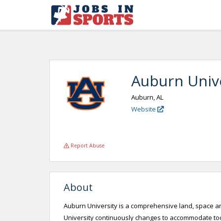
Auburn Univ
Auburn, AL
Website
Report Abuse
About
Auburn University is a comprehensive land, space an
University continuously changes to accommodate today