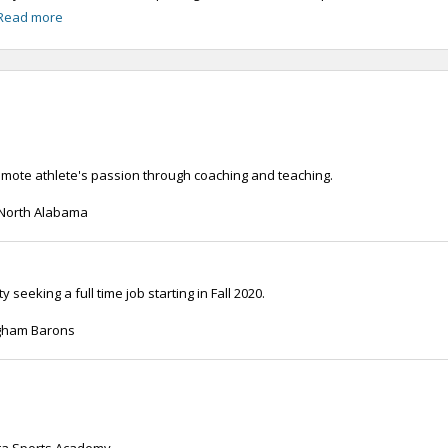
Read more
romote athlete's passion through coaching and teaching.
f North Alabama
seeking a full time job starting in Fall 2020.
ngham Barons