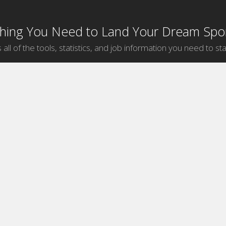
thing You Need to Land Your Dream Spor
 all of the tools, statistics, and job information you need to sta
by Sport
Jobs by City
ball
Jobs
New York Sports Jobs
etball
Jobs
Universal City Sports Jobs
ege Hockey
Jobs
Chicago Sports Jobs
ball
Jobs
Los Angeles Sports Jobs
f
Jobs
Washington Sports Jobs
key
Jobs
Orlando Sports Jobs
Jobs
Bristol Sports Jobs
Jobs
Englewood Cliffs Sports Jobs