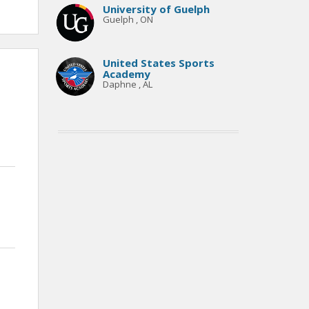
University of Guelph
Guelph , ON
United States Sports
Academy
Daphne , AL