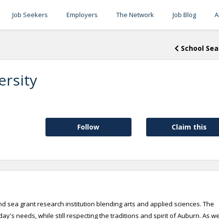
Job Seekers
Employers
The Network
Job Blog
A
School Sea
ersity
Follow
Claim this
d sea grant research institution blending arts and applied sciences. The
's needs, while still respecting the traditions and spirit of Auburn. As w