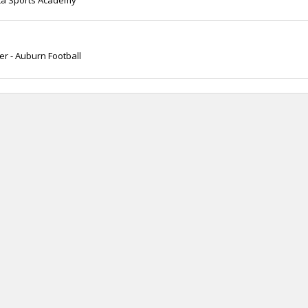
nta Sports Academy
 - Auburn Football