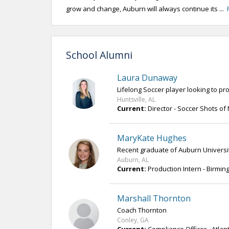
grow and change, Auburn will always continue its ...
School Alumni
Laura Dunaway
Lifelong Soccer player looking to p
Huntsville, AL
Current:
Director - Soccer Shots o
MaryKate Hughes
Recent graduate of Auburn University 
Auburn, AL
Current:
Production Intern - Birmi
Marshall Thornton
Coach Thornton
Conley, GA