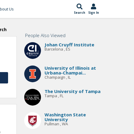
bout Us
Search
Sign In
rch
People Also Viewed
Johan Cruyff Institute
Barcelona , ES
University of Illinois at
Urbana-Champai...
Champaign , IL
The University of Tampa
Tampa , FL
Washington State
University
Pullman , WA
e