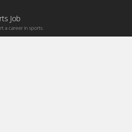
ts Job
rt a career in sports.
Internship Categories
MLB Internships
NBA Internships
NFL Internships
NHL Internships
Sports Broadcasting Internships
Sports Communication Internships
Sports Database Marketing
Internships
Sports Events Internships