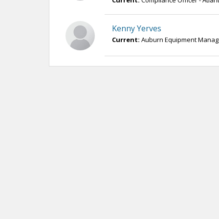
Current:
Compliance Officer - Atla
Kenny Yerves
Current:
Auburn Equipment Manager