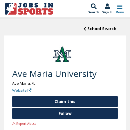
Search
Sign In
Menu
School Search
Ave Maria University
Ave Maria, FL
Website
Claim this
Follow
Report Abuse