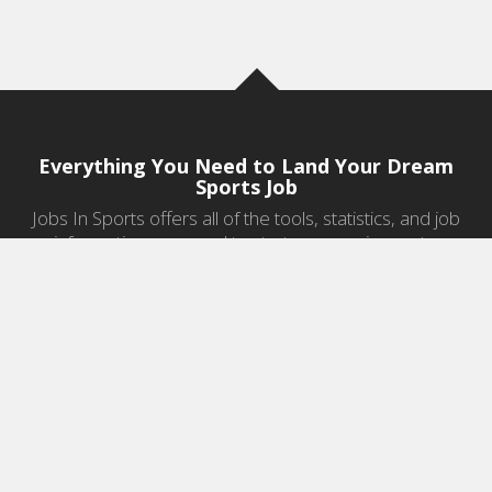
Everything You Need to Land Your Dream
Sports Job
Jobs In Sports offers all of the tools, statistics, and job
information you need to start a career in sports.
Jobs by Category
Sports Agent Jobs
Professional Coaching Jobs
College Coaching Jobs
Health & Fitness Jobs
High School Coaching Jobs
Sports Law Jobs