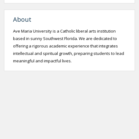
About
Ave Maria University is a Catholic liberal arts institution
based in sunny Southwest Florida. We are dedicated to
offering a rigorous academic experience that integrates
intellectual and spiritual growth, preparing students to lead
meaningful and impactful lives.