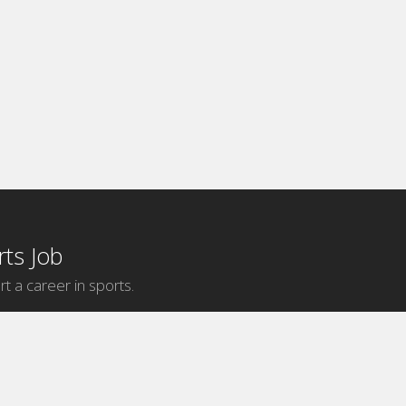
ts Job
rt a career in sports.
Internship Categories
MLB Internships
NBA Internships