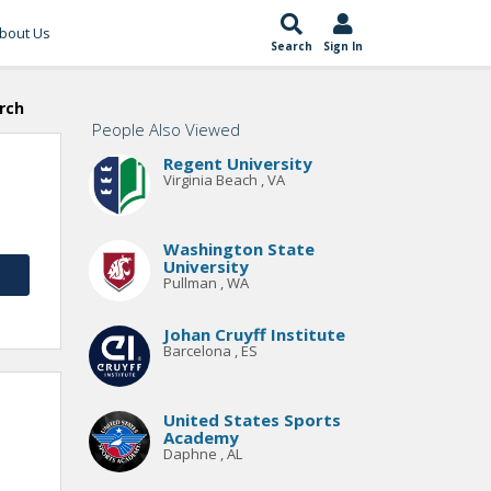
bout Us
Search
Sign In
rch
People Also Viewed
Regent University
Virginia Beach , VA
Washington State
University
Pullman , WA
Johan Cruyff Institute
Barcelona , ES
United States Sports
Academy
Daphne , AL