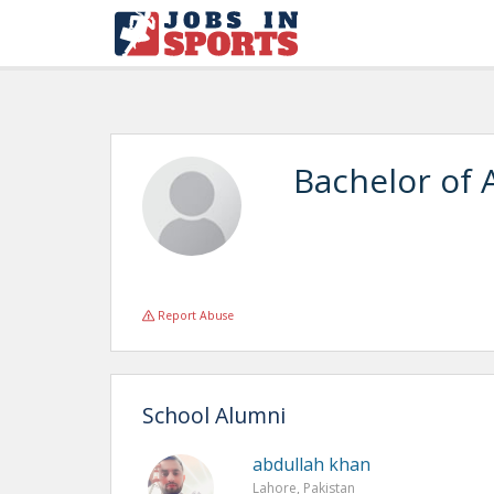
Bachelor of 
Report Abuse
School Alumni
abdullah khan
Lahore, Pakistan