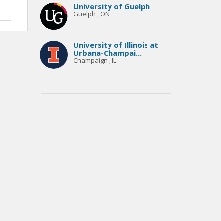
University of Guelph
Guelph , ON
University of Illinois at
Urbana-Champai...
Champaign , IL