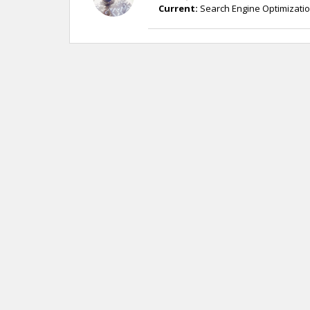
Current:
Search Engine Optimizatio