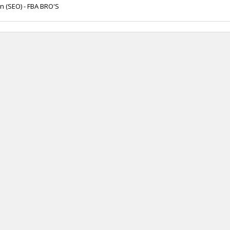
n (SEO) - FBA BRO'S