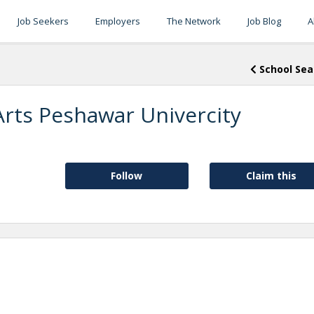
Job Seekers
Employers
The Network
Job Blog
A
School Sea
Arts Peshawar Univercity
Follow
Claim this