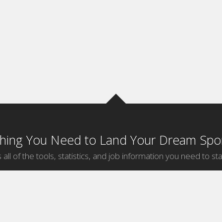
thing You Need to Land Your Dream Spor
 all of the tools, statistics, and job information you need to sta
by Sport
Jobs by City
ball
Jobs
New York Sports Jobs
etball
Jobs
Universal City Sports Jobs