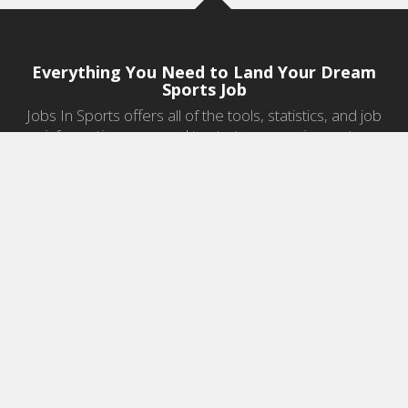
Everything You Need to Land Your Dream
Sports Job
Jobs In Sports offers all of the tools, statistics, and job
information you need to start a career in sports.
Jobs by Category
Sports Agent Jobs
Professional Coaching Jobs
College Coaching Jobs
Health & Fitness Jobs
High School Coaching Jobs
Sports Law Jobs
Sports Management Jobs
Sports Marketing Jobs