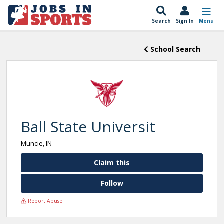
Search
Sign In
Menu
School Search
Ball State Universit
Muncie, IN
Claim this
Follow
Report Abuse