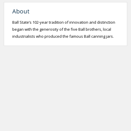
About
Ball State’s 102-year tradition of innovation and distinction
began with the generosity of the five Ball brothers, local
industrialists who produced the famous Ball canning jars.