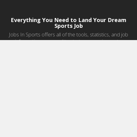
Everything You Need to Land Your Dream
Sports Job
Jobs In Sports offers all of the tools, statistics, and job
information you need to start a career in sports.
Jobs by Category
Sports Agent Jobs
Professional Coaching Jobs
College Coaching Jobs
Health & Fitness Jobs
High School Coaching Jobs
Sports Law Jobs
Sports Management Jobs
Sports Marketing Jobs
Sports Media Jobs