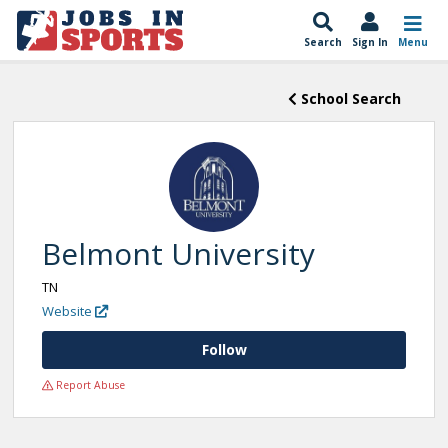
Search
Sign In
Menu
School Search
Belmont University
TN
Website
Follow
Report Abuse