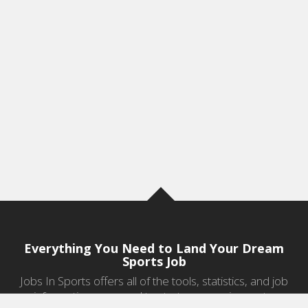
Everything You Need to Land Your Dream
Sports Job
Jobs In Sports offers all of the tools, statistics, and job
information you need to start a career in sports.