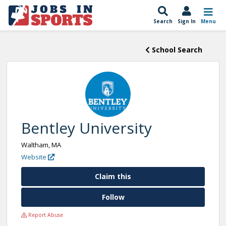
Search
Sign In
Menu
School Search
Bentley University
Waltham, MA
Website
Claim this
Follow
Report Abuse