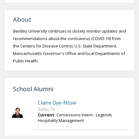
About
Bentley University continues to closely monitor updates and
recommendations about the coronavirus (COVID-19) from
the Centers for Disease Control, U.S. State Department,
Massachusetts Governor's Office and local Departments of
Public Health.
School Alumni
Claire Oye-Ntow
Dallas, TX
Current:
Concessions Intern - Legends
Hospitality Management