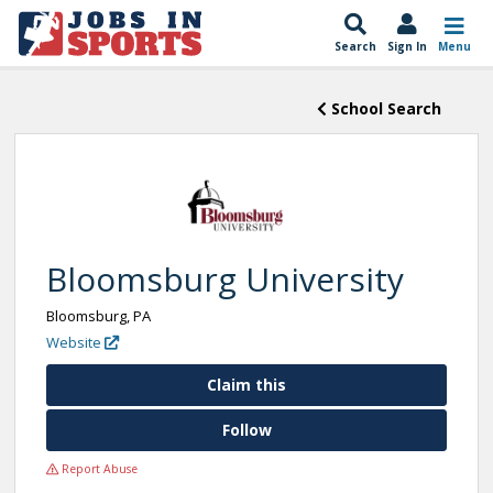
Search
Sign In
Menu
School Search
Bloomsburg University
Bloomsburg, PA
Website
Claim this
Follow
Report Abuse