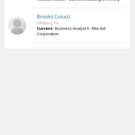
Brooks Colucci
Dillsburg, PA
Current:
Business Analyst II - Rite Aid
Corporation