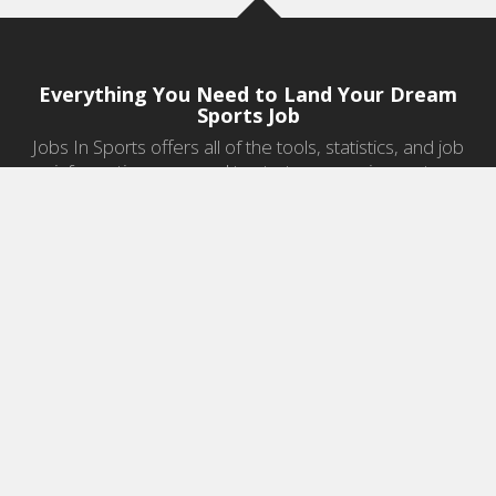
Everything You Need to Land Your Dream
Sports Job
Jobs In Sports offers all of the tools, statistics, and job
information you need to start a career in sports.
Jobs by Category
Sports Agent Jobs
Professional Coaching Jobs
College Coaching Jobs
Health & Fitness Jobs
High School Coaching Jobs
Sports Law Jobs
Sports Management Jobs
Sports Marketing Jobs