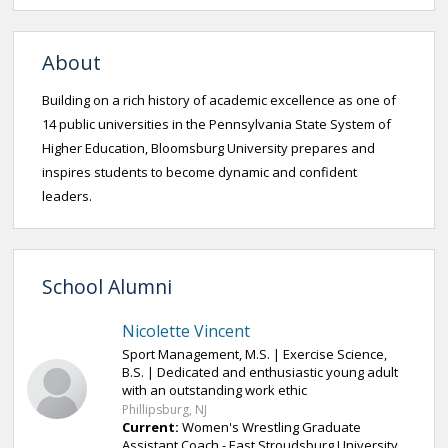
About
Building on a rich history of academic excellence as one of
14 public universities in the Pennsylvania State System of
Higher Education, Bloomsburg University prepares and
inspires students to become dynamic and confident
leaders.
School Alumni
Nicolette Vincent
Sport Management, M.S. | Exercise Science,
B.S. | Dedicated and enthusiastic young adult
with an outstanding work ethic
Phillipsburg, NJ
Current:
Women's Wrestling Graduate
Assistant Coach - East Stroudsburg University