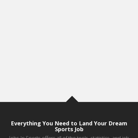
Everything You Need to Land Your Dream
Sports Job
Jobs In Sports offers all of the tools, statistics, and job