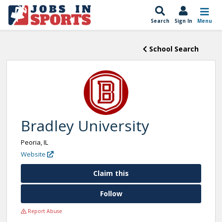
Search
Sign In
Menu
School Search
Bradley University
Peoria, IL
Website
Claim this
Follow
Report Abuse