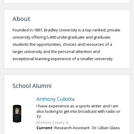
About
Founded in 1897, Bradley University is a top-ranked, private
university offering 5,400 undergraduate and graduate
students the opportunities, choices and resources of a
larger university and the personal attention and
exceptional learning experience of a smaller university.
School Alumni
Anthony Cullotta
I have experience as a sports writer and I am
also looking to get into broadcast with radio or
TV
McHenry County, IL
Current:
Research Assistant - Dr. Lillian Glass