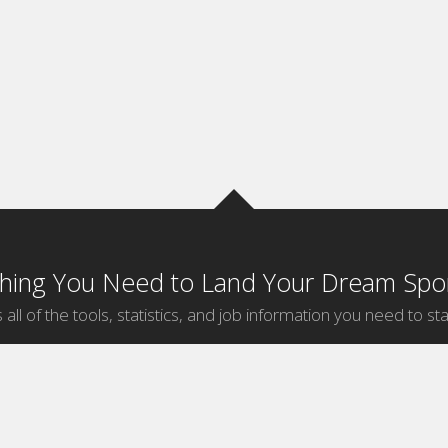
thing You Need to Land Your Dream Spor
 all of the tools, statistics, and job information you need to sta
by Sport
Jobs by City
ball
Jobs
New York Sports Jobs
etball
Jobs
Universal City Sports Jobs