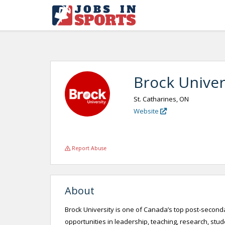
Brock Univer
St. Catharines, ON
Website
Report Abuse
About
Brock University is one of Canada’s top post-seconda
opportunities in leadership, teaching, research, st