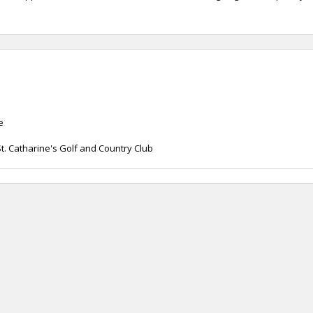
e
. Catharine's Golf and Country Club