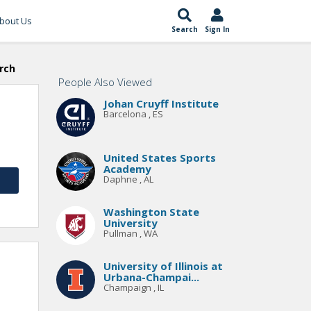
bout Us
Search
Sign In
rch
People Also Viewed
Johan Cruyff Institute
Barcelona , ES
United States Sports
Academy
Daphne , AL
Washington State
University
Pullman , WA
University of Illinois at
Urbana-Champai...
Champaign , IL