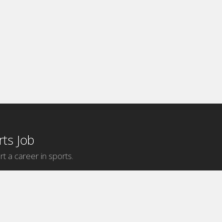
ts Job
rt a career in sports.
Internship Categories
MLB Internships
NBA Internships