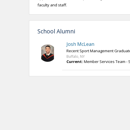
faculty and staff.
School Alumni
Josh McLean
Recent Sport Management Graduat
Buffalo, NY
Current:
Member Services Team - St