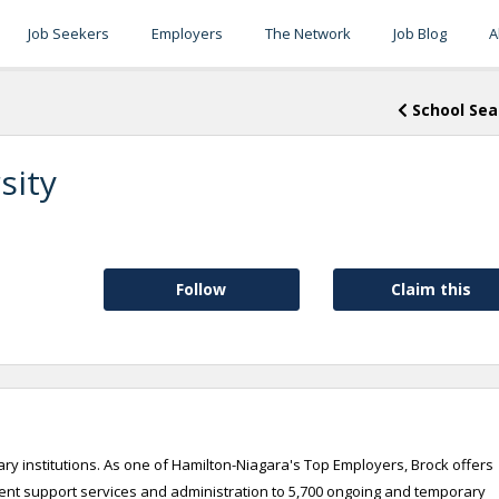
Job Seekers
Employers
The Network
Job Blog
A
School Sea
sity
Follow
Claim this
ry institutions. As one of Hamilton-Niagara's Top Employers, Brock offers
udent support services and administration to 5,700 ongoing and temporary