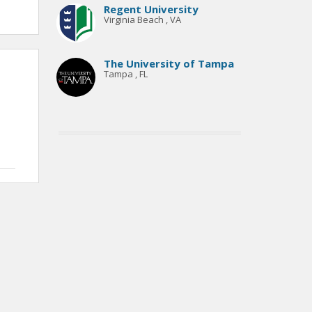
Regent University
Virginia Beach , VA
The University of Tampa
Tampa , FL