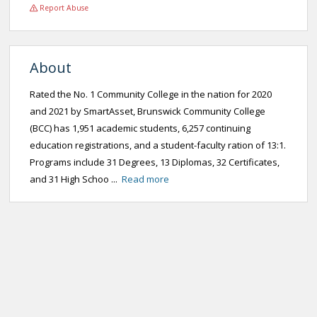
Report Abuse
About
Rated the No. 1 Community College in the nation for 2020
and 2021 by SmartAsset, Brunswick Community College
(BCC) has 1,951 academic students, 6,257 continuing
education registrations, and a student-faculty ration of 13:1.
Programs include 31 Degrees, 13 Diplomas, 32 Certificates,
and 31 High Schoo ...
Read more