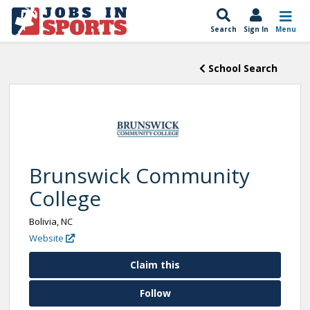
Search
Sign In
Menu
School Search
Brunswick Community
College
Bolivia, NC
Website
Claim this
Follow