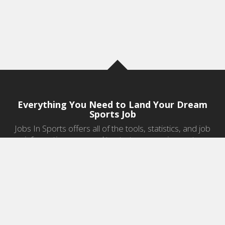
Everything You Need to Land Your Dream
Sports Job
Jobs In Sports offers all of the tools, statistics, and job
information you need to start a career in sports.
Jobs by Category
Sports Agent Jobs
Professional Coaching Jobs
College Coaching Jobs
Health & Fitness Jobs