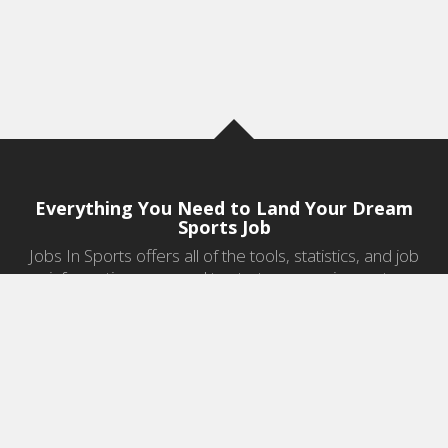
Everything You Need to Land Your Dream
Sports Job
Jobs In Sports offers all of the tools, statistics, and job
information you need to start a career in sports.
Jobs by Category
Sports Agent Jobs
Professional Coaching Jobs
College Coaching Jobs
Health & Fitness Jobs