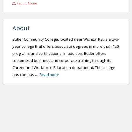
Report Abuse
About
Butler Community College, located near Wichita, KS, is a two-
year college that offers associate degrees in more than 120
programs and certifications. In addition, Butler offers
customized business and corporate training through its
Career and Workforce Education department. The college
has campus ...
Read more