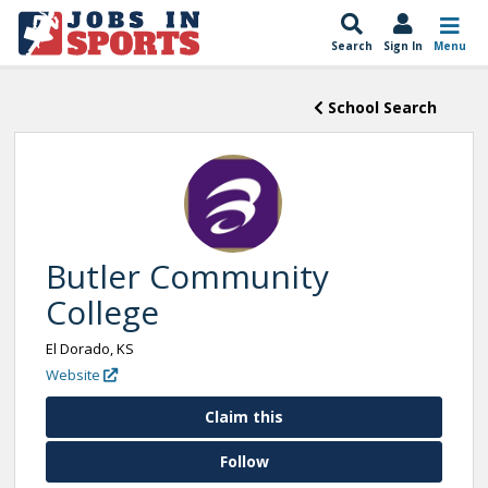
Search
Sign In
Menu
School Search
Butler Community
College
El Dorado, KS
Website
Claim this
Follow