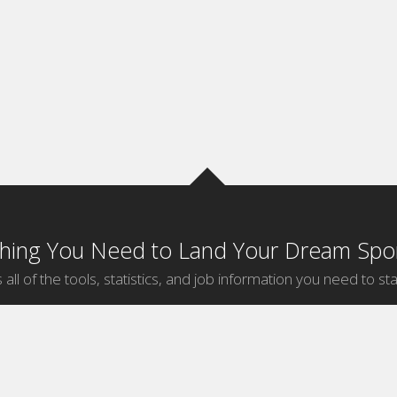
thing You Need to Land Your Dream Spor
 all of the tools, statistics, and job information you need to sta
by Sport
Jobs by City
ball
Jobs
New York Sports Jobs
etball
Jobs
Universal City Sports Jobs