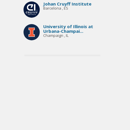
Johan Cruyff Institute
Barcelona , ES
University of Illinois at
Urbana-Champai...
Champaign , IL