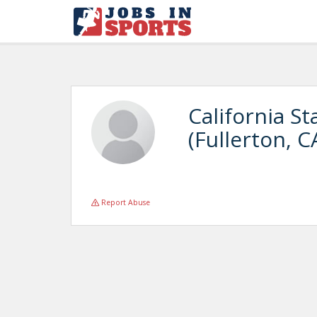
California St
(Fullerton, C
Report Abuse