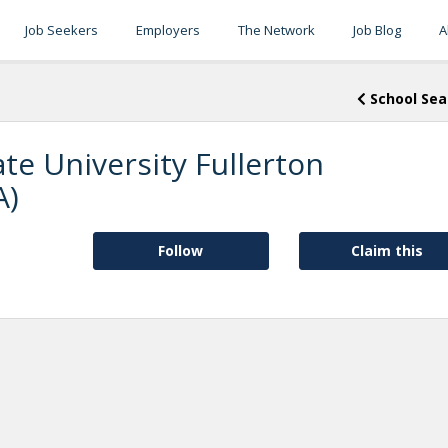
Job Seekers
Employers
The Network
Job Blog
A
School Sea
ate University Fullerton
A)
Follow
Claim this