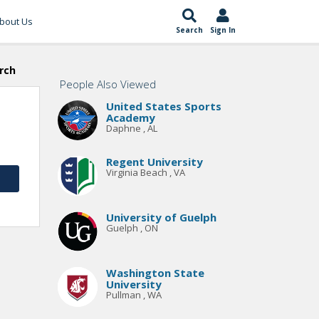
bout Us
Search
Sign In
rch
People Also Viewed
United States Sports
Academy
Daphne , AL
Regent University
Virginia Beach , VA
University of Guelph
Guelph , ON
Washington State
University
Pullman , WA