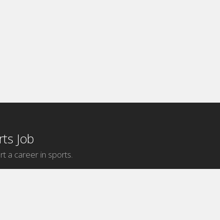
ts Job
rt a career in sports.
Internship Categories
MLB Internships
NBA Internships