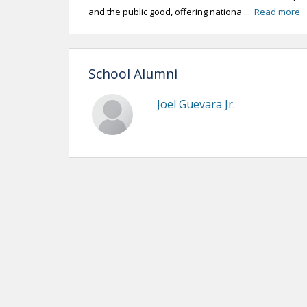
and the public good, offering nationa ...
Read more
School Alumni
Joel Guevara Jr.