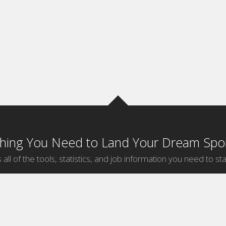
thing You Need to Land Your Dream Spor
 all of the tools, statistics, and job information you need to sta
by Sport
Jobs by City
ball
Jobs
New York Sports Jobs
etball
Jobs
Universal City Sports Jobs