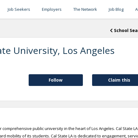
Job Seekers
Employers
The Network
Job Blog
A
School Sea
ate University, Los Angeles
Follow
Claim this
r comprehensive public university in the heart of Los Angeles. Cal State LA
d mobility of its students. Cal State LA is dedicated to engagement, servi