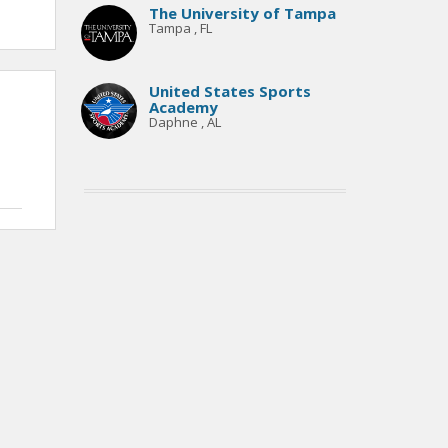
The University of Tampa
Tampa , FL
United States Sports
Academy
Daphne , AL