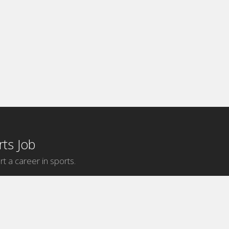
ts Job
rt a career in sports.
Internship Categories
MLB Internships
NBA Internships