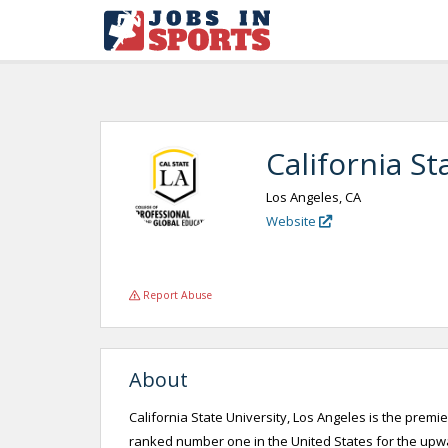
California St
Los Angeles, CA
Website
Report Abuse
About
California State University, Los Angeles is the premie
ranked number one in the United States for the upwar