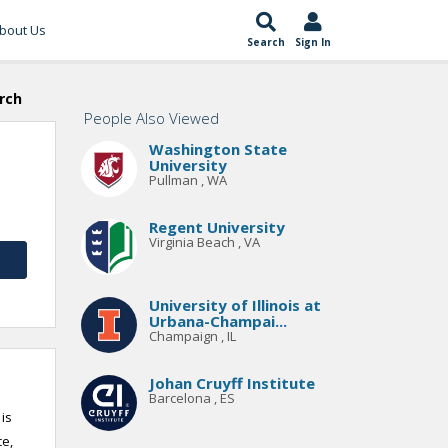
bout Us
Search
Sign In
rch
People Also Viewed
Washington State
University
Pullman , WA
Regent University
Virginia Beach , VA
University of Illinois at
Urbana-Champai...
Champaign , IL
Johan Cruyff Institute
Barcelona , ES
 is
ce,