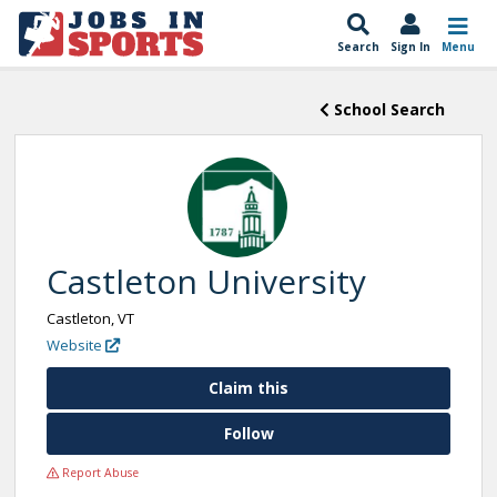
Search
Sign In
Menu
School Search
Castleton University
Castleton, VT
Website
Claim this
Follow
Report Abuse