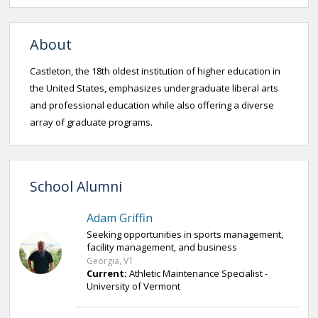
About
Castleton, the 18th oldest institution of higher education in
the United States, emphasizes undergraduate liberal arts
and professional education while also offering a diverse
array of graduate programs.
School Alumni
Adam Griffin
Seeking opportunities in sports management,
facility management, and business
Georgia, VT
Current:
Athletic Maintenance Specialist -
University of Vermont