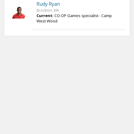
Rudy Ryan
Brockton, MA
Current:
CO-OP Games specialist - Camp
West Wood