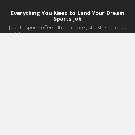
Everything You Need to Land Your Dream
Sports Job
Jobs In Sports offers all of the tools, statistics, and job
information you need to start a career in sports.
Jobs by Category
Sports Agent Jobs
Professional Coaching Jobs
College Coaching Jobs
Health & Fitness Jobs
High School Coaching Jobs
Sports Law Jobs
Sports Management Jobs
Sports Marketing Jobs
Sports Media Jobs