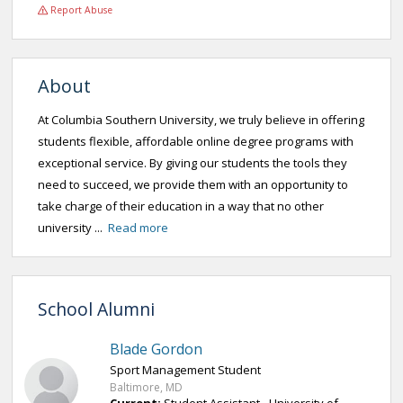
Report Abuse
About
At Columbia Southern University, we truly believe in offering
students flexible, affordable online degree programs with
exceptional service. By giving our students the tools they
need to succeed, we provide them with an opportunity to
take charge of their education in a way that no other
university ...
Read more
School Alumni
Blade Gordon
Sport Management Student
Baltimore, MD