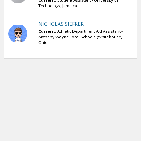
Current:
Student Assistant - University of
Technology, Jamaica
NICHOLAS SIEFKER
Current:
Athletic Department Aid Assistant -
Anthony Wayne Local Schools (Whitehouse,
Ohio)