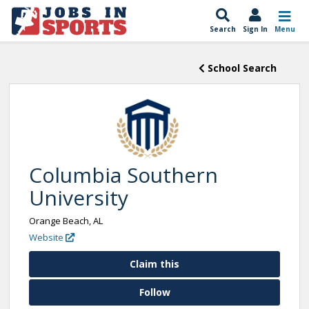
Search
Sign In
Menu
School Search
Columbia Southern
University
Orange Beach, AL
Website
Claim this
Follow