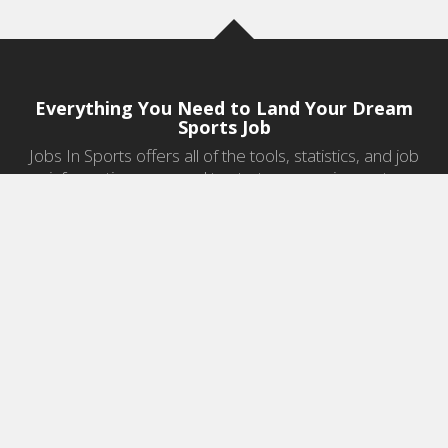
Everything You Need to Land Your Dream
Sports Job
Jobs In Sports offers all of the tools, statistics, and job
information you need to start a career in sports.
Jobs by Category
Sports Agent Jobs
Professional Coaching Jobs
College Coaching Jobs
Health & Fitness Jobs
High School Coaching Jobs
Sports Law Jobs
Sports Management Jobs