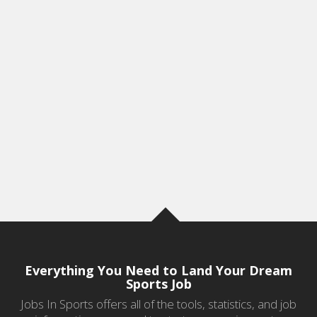
Everything You Need to Land Your Dream
Sports Job
Jobs In Sports offers all of the tools, statistics, and job