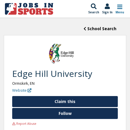
Search
Sign In
Menu
School Search
Edge Hill University
Ormskirk, EN
Website
Claim this
Follow
Report Abuse