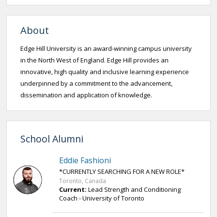
About
Edge Hill University is an award-winning campus university
in the North West of England. Edge Hill provides an
innovative, high quality and inclusive learning experience
underpinned by a commitment to the advancement,
dissemination and application of knowledge.
School Alumni
Eddie Fashioni
*CURRENTLY SEARCHING FOR A NEW ROLE*
Toronto, Canada
Current:
Lead Strength and Conditioning
Coach - University of Toronto