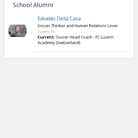
School Alumni
Edvaldo Della Casa
Soccer Thinker and Human Relations Lover
Luzern, FL
Current:
Soccer Head Coach - FC Luzern
Academy (Switzerland)