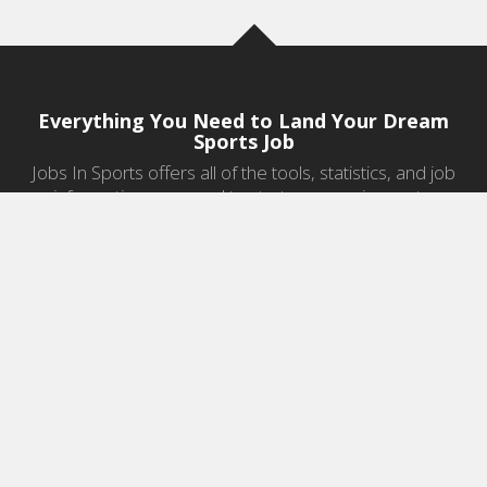
Everything You Need to Land Your Dream
Sports Job
Jobs In Sports offers all of the tools, statistics, and job
information you need to start a career in sports.
Jobs by Category
Sports Agent Jobs
Professional Coaching Jobs
College Coaching Jobs
Health & Fitness Jobs
High School Coaching Jobs
Sports Law Jobs
Sports Management Jobs