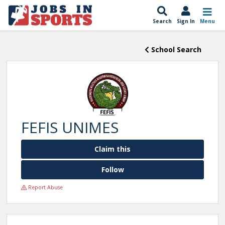
Search
Sign In
Menu
School Search
FEFIS UNIMES
Claim this
Follow
Report Abuse