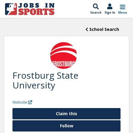
Search
Sign In
Menu
School Search
Frostburg State
University
Website
Claim this
Follow