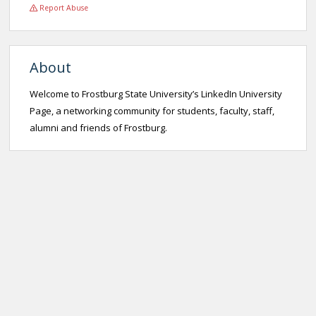
Report Abuse
About
Welcome to Frostburg State University’s LinkedIn University
Page, a networking community for students, faculty, staff,
alumni and friends of Frostburg.