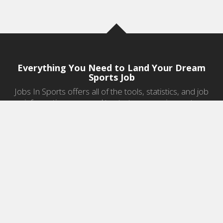
Everything You Need to Land Your Dream
Sports Job
Jobs In Sports offers all of the tools, statistics, and job
information you need to start a career in sports.
Jobs by Category
Sports Agent Jobs
Professional Coaching Jobs
College Coaching Jobs
Health & Fitness Jobs
High School Coaching Jobs
Sports Law Jobs