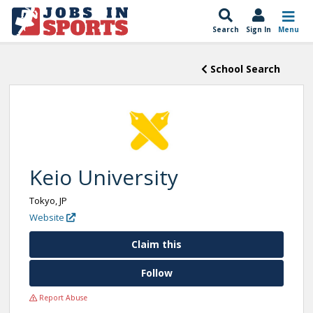
Search
Sign In
Menu
School Search
Keio University
Tokyo, JP
Website
Claim this
Follow
Report Abuse