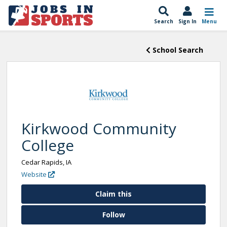
Search
Sign In
Menu
School Search
Kirkwood Community
College
Cedar Rapids, IA
Website
Claim this
Follow