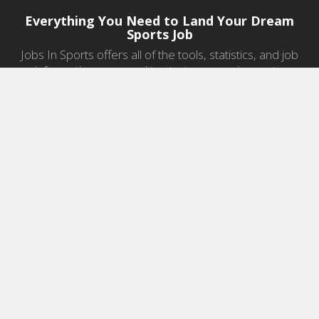
Everything You Need to Land Your Dream
Sports Job
Jobs In Sports offers all of the tools, statistics, and job
information you need to start a career in sports.
Jobs by Category
Sports Agent Jobs
Professional Coaching Jobs
College Coaching Jobs
Health & Fitness Jobs
High School Coaching Jobs
Sports Law Jobs
Sports Management Jobs
Sports Marketing Jobs
Sports Media Jobs
Sports Sales Jobs