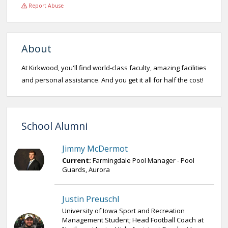
Report Abuse
About
At Kirkwood, you'll find world-class faculty, amazing facilities
and personal assistance. And you get it all for half the cost!
School Alumni
Jimmy McDermot
Current:
Farmingdale Pool Manager - Pool
Guards, Aurora
Justin Preuschl
University of Iowa Sport and Recreation
Management Student; Head Football Coach at