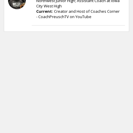
Northwest Junior High; Assistant Coach at Iowa
City West High
Current:
Creator and Host of Coaches Corner
- CoachPreuschTV on YouTube