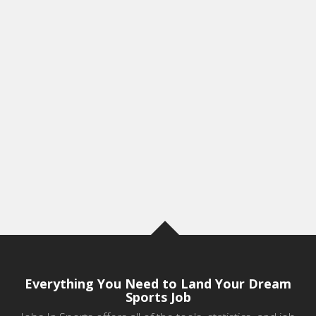
Everything You Need to Land Your Dream
Sports Job