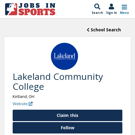
Search
Sign In
Menu
School Search
Lakeland Community
College
Kirtland, OH
Website
Claim this
Follow