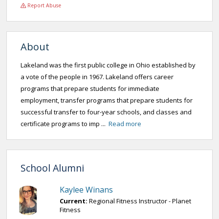
Report Abuse
About
Lakeland was the first public college in Ohio established by
a vote of the people in 1967. Lakeland offers career
programs that prepare students for immediate
employment, transfer programs that prepare students for
successful transfer to four-year schools, and classes and
certificate programs to imp ...
Read more
School Alumni
Kaylee Winans
Current:
Regional Fitness Instructor - Planet
Fitness