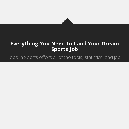
Everything You Need to Land Your Dream
Sports Job
Jobs In Sports offers all of the tools, statistics, and job
information you need to start a career in sports.
Jobs by Category
Sports Agent Jobs
Professional Coaching Jobs
College Coaching Jobs
Health & Fitness Jobs
High School Coaching Jobs
Sports Law Jobs