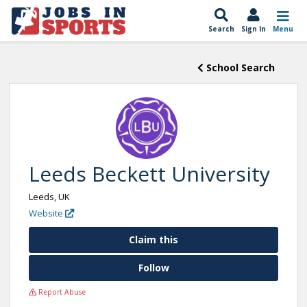
Search
Sign In
Menu
School Search
Leeds Beckett University
Leeds, UK
Website
Claim this
Follow
Report Abuse