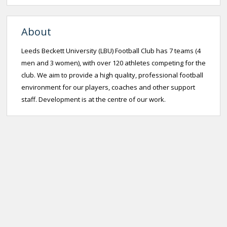
About
Leeds Beckett University (LBU) Football Club has 7 teams (4
men and 3 women), with over 120 athletes competing for the
club. We aim to provide a high quality, professional football
environment for our players, coaches and other support
staff. Development is at the centre of our work.