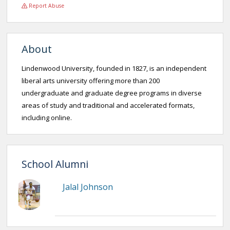
Report Abuse
About
Lindenwood University, founded in 1827, is an independent
liberal arts university offering more than 200
undergraduate and graduate degree programs in diverse
areas of study and traditional and accelerated formats,
including online.
School Alumni
Jalal Johnson