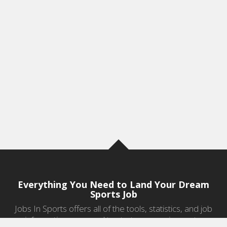
Everything You Need to Land Your Dream
Sports Job
Jobs In Sports offers all of the tools, statistics, and job
information you need to start a career in sports.