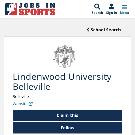
Search
Sign In
Menu
School Search
Lindenwood University
Belleville
Belleville , IL
Website
Claim this
Follow