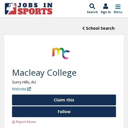
Search
Sign In
Menu
School Search
Macleay College
Surry Hills, AU
Website
Claim this
Follow
Report Abuse