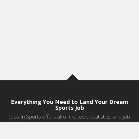
Everything You Need to Land Your Dream
Sports Job
Jobs In Sports offers all of the tools, statistics, and job
information you need to start a career in sports.
Jobs by Category