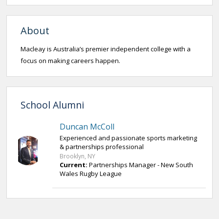
About
Macleay is Australia’s premier independent college with a
focus on making careers happen.
School Alumni
Duncan McColl
Experienced and passionate sports marketing
& partnerships professional
Brooklyn, NY
Current:
Partnerships Manager - New South
Wales Rugby League