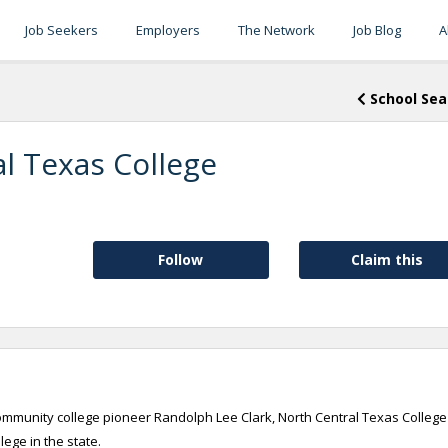
Job Seekers
Employers
The Network
Job Blog
A
School Sea
l Texas College
Follow
Claim this
ommunity college pioneer Randolph Lee Clark, North Central Texas College 
lege in the state.