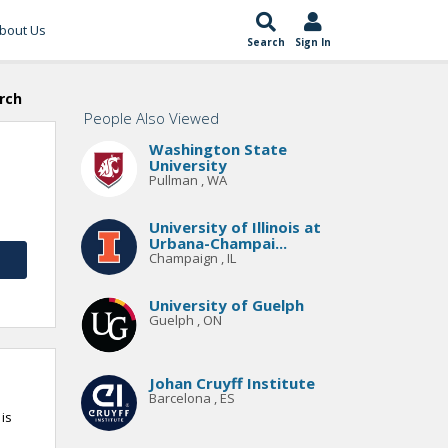
bout Us
Search
Sign In
rch
People Also Viewed
Washington State
University
Pullman , WA
University of Illinois at
Urbana-Champai...
Champaign , IL
University of Guelph
Guelph , ON
Johan Cruyff Institute
Barcelona , ES
is