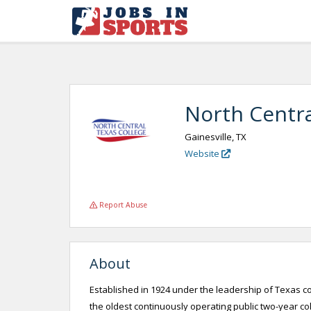
North Centra
Gainesville, TX
Website
Report Abuse
About
Established in 1924 under the leadership of Texas c
the oldest continuously operating public two-year col