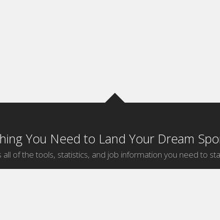
thing You Need to Land Your Dream Spor
 all of the tools, statistics, and job information you need to sta
by Sport
Jobs by City
ball
Jobs
New York Sports Jobs
etball
Jobs
Universal City Sports Jobs