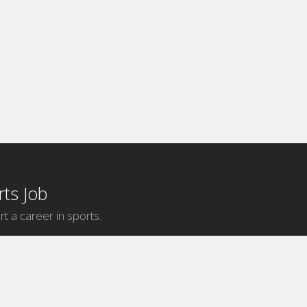
ts Job
rt a career in sports.
Internship Categories
MLB Internships
NBA Internships