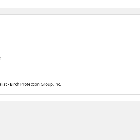
D
ist - Birch Protection Group, Inc.