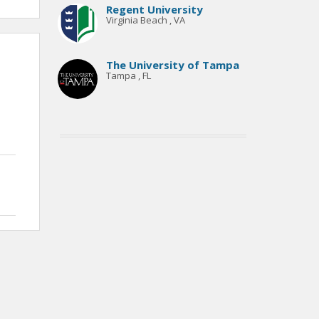
Regent University
Virginia Beach , VA
The University of Tampa
Tampa , FL