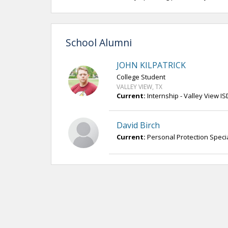
School Alumni
JOHN KILPATRICK
College Student
VALLEY VIEW, TX
Current:
Internship - Valley View IS
David Birch
Current:
Personal Protection Special