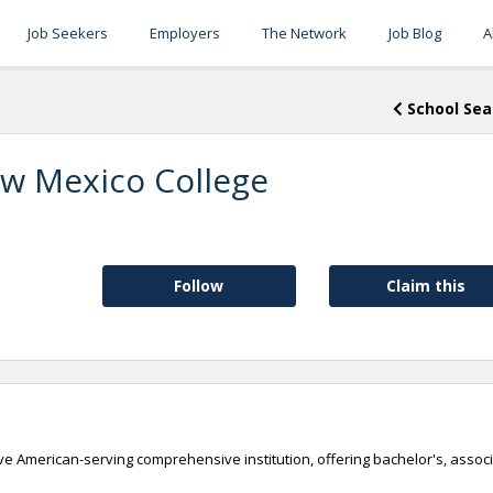
Job Seekers
Employers
The Network
Job Blog
A
School Sea
w Mexico College
Follow
Claim this
e American-serving comprehensive institution, offering bachelor's, associ