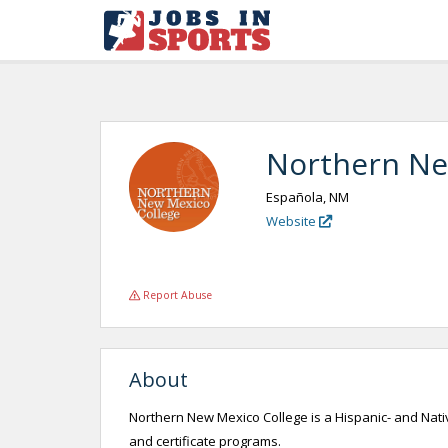
Northern Ne
Española, NM
Website
Report Abuse
About
Northern New Mexico College is a Hispanic- and Nativ
and certificate programs.