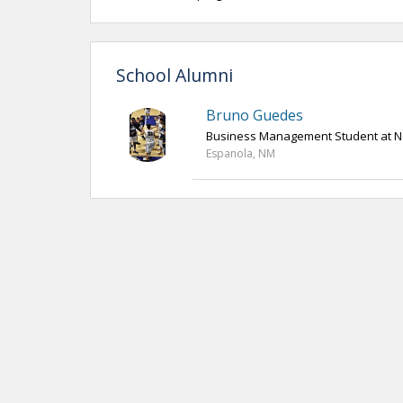
School Alumni
Bruno Guedes
Business Management Student at N
Espanola, NM