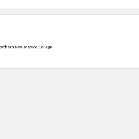
orthern New Mexico College