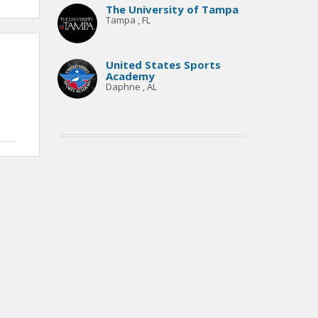
The University of Tampa
Tampa , FL
United States Sports
Academy
Daphne , AL