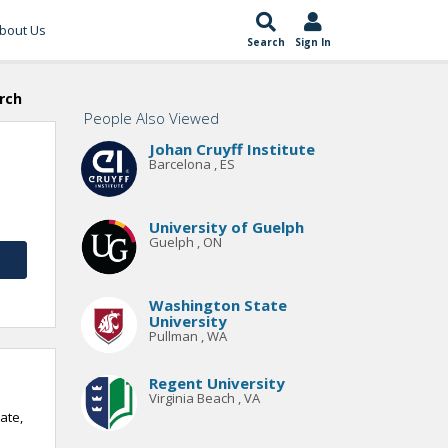
bout Us
Search
Sign In
rch
People Also Viewed
Johan Cruyff Institute
Barcelona , ES
University of Guelph
Guelph , ON
Washington State
University
Pullman , WA
Regent University
Virginia Beach , VA
ate,