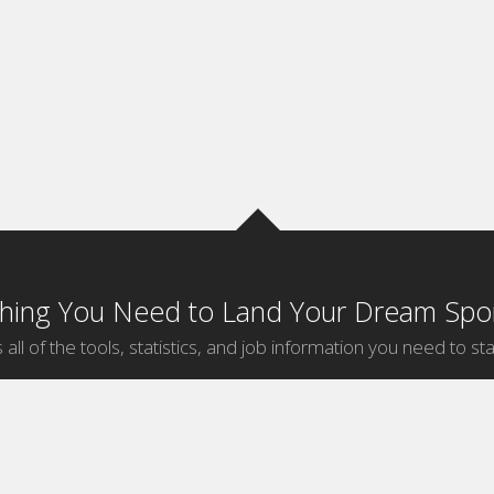
thing You Need to Land Your Dream Spor
 all of the tools, statistics, and job information you need to sta
by Sport
Jobs by City
ball
Jobs
New York Sports Jobs
etball
Jobs
Universal City Sports Jobs