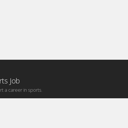
ts Job
rt a career in sports.
Internship Categories
MLB Internships
NBA Internships