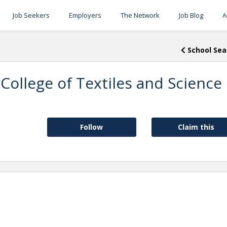
Job Seekers
Employers
The Network
Job Blog
A
School Sea
 College of Textiles and Science
Follow
Claim this