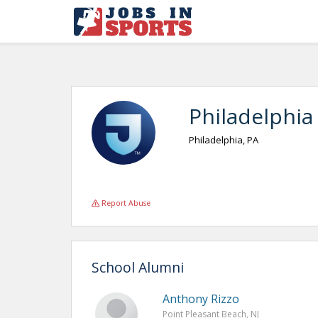
Philadelphia
Philadelphia, PA
Report Abuse
School Alumni
Anthony Rizzo
Point Pleasant Beach, NJ