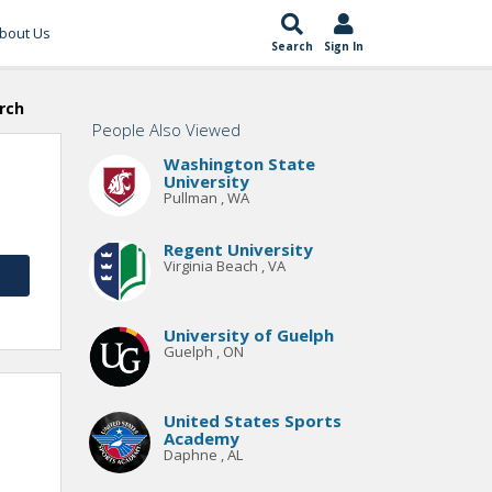
bout Us
Search
Sign In
rch
People Also Viewed
Washington State
University
Pullman , WA
Regent University
Virginia Beach , VA
University of Guelph
Guelph , ON
United States Sports
Academy
Daphne , AL