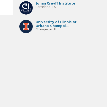
Johan Cruyff Institute
Barcelona , ES
University of Illinois at
Urbana-Champai...
Champaign , IL