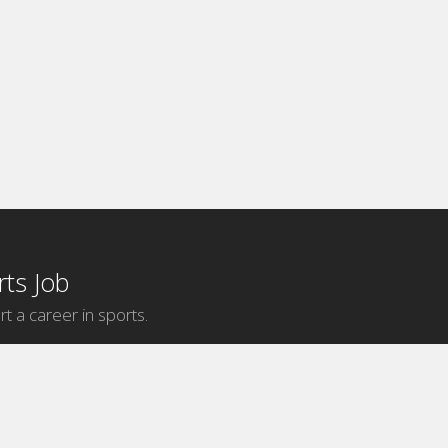
ts Job
rt a career in sports.
Internship Categories
MLB Internships
NBA Internships