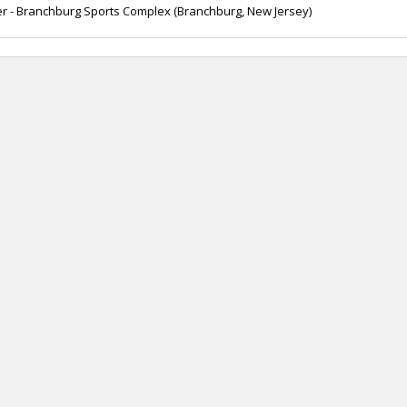
r - Branchburg Sports Complex (Branchburg, New Jersey)