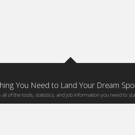
thing You Need to Land Your Dream Spor
 all of the tools, statistics, and job information you need to sta
by Sport
Jobs by City
ball
Jobs
New York Sports Jobs
etball
Jobs
Universal City Sports Jobs