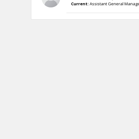
Current:
Assistant General Manage