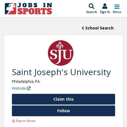
Search
Sign In
Menu
School Search
Saint Joseph's University
Philadelphia, PA
Website
Claim this
Follow
Report Abuse