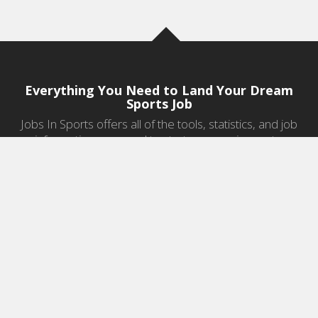
Everything You Need to Land Your Dream
Sports Job
Jobs In Sports offers all of the tools, statistics, and job
information you need to start a career in sports.
Jobs by Category
Sports Agent Jobs
Professional Coaching Jobs
College Coaching Jobs
Health & Fitness Jobs
High School Coaching Jobs
Sports Law Jobs
Sports Management Jobs