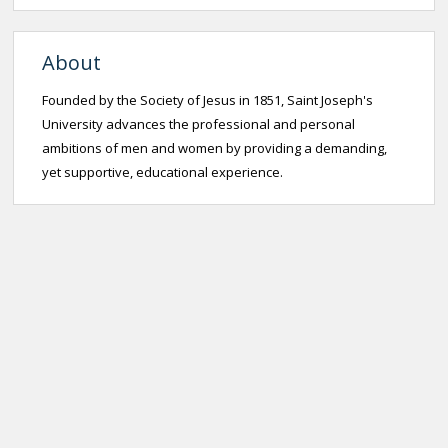
About
Founded by the Society of Jesus in 1851, Saint Joseph's
University advances the professional and personal
ambitions of men and women by providing a demanding,
yet supportive, educational experience.