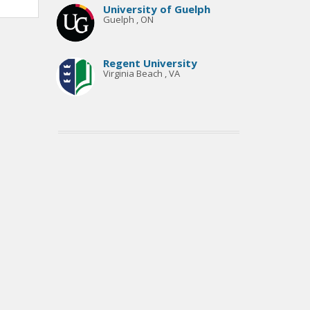
University of Guelph
Guelph , ON
Regent University
Virginia Beach , VA