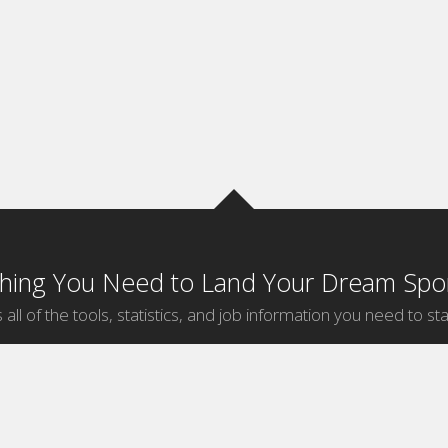
thing You Need to Land Your Dream Spor
 all of the tools, statistics, and job information you need to sta
by Sport
Jobs by City
ball
Jobs
New York Sports Jobs
etball
Jobs
Universal City Sports Jobs