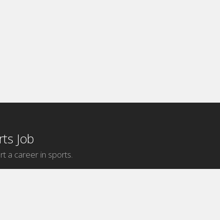
ts Job
rt a career in sports.
Internship Categories
MLB Internships
NBA Internships