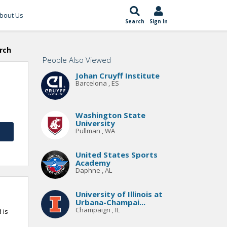
bout Us
Search
Sign In
rch
People Also Viewed
Johan Cruyff Institute
Barcelona , ES
Washington State
University
Pullman , WA
United States Sports
Academy
Daphne , AL
University of Illinois at
Urbana-Champai...
Champaign , IL
 is