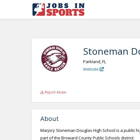
Stoneman Do
Parkland, FL
Website
Report Abuse
About
Marjory Stoneman Douglas High School is a public high
part of the Broward County Public Schools district.