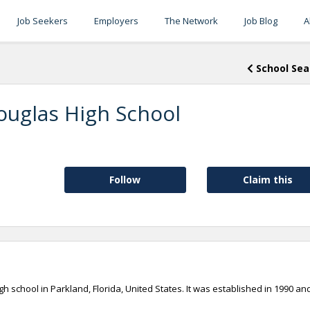
Job Seekers
Employers
The Network
Job Blog
A
School Sea
uglas High School
Follow
Claim this
 school in Parkland, Florida, United States. It was established in 1990 and