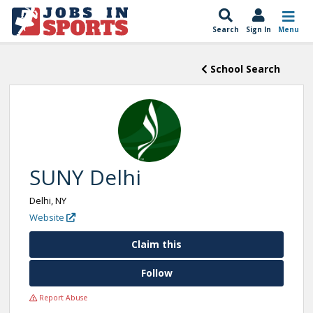
Search
Sign In
Menu
School Search
SUNY Delhi
Delhi, NY
Website
Claim this
Follow
Report Abuse