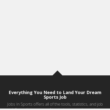
Everything You Need to Land Your Dream
Sports Job
Jobs In Sports offers all of the tools, statistics, and job
information you need to start a career in sports.