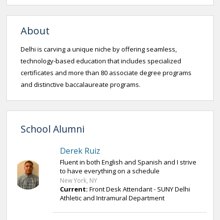
About
Delhi is carving a unique niche by offering seamless,
technology-based education that includes specialized
certificates and more than 80 associate degree programs
and distinctive baccalaureate programs.
School Alumni
Derek Ruiz
Fluent in both English and Spanish and I strive
to have everything on a schedule
New York, NY
Current:
Front Desk Attendant - SUNY Delhi
Athletic and Intramural Department